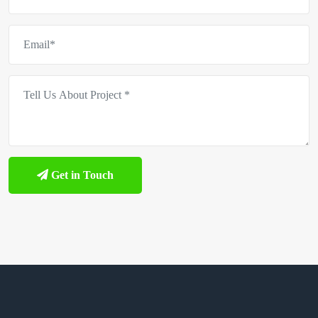
Get in Touch