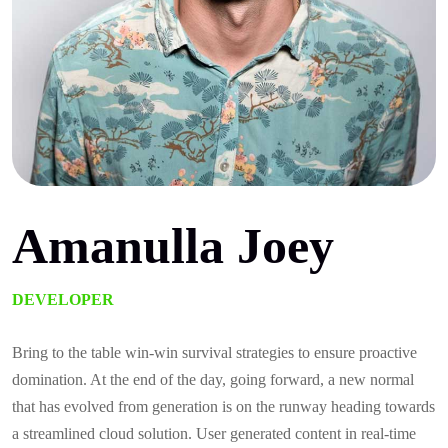
Amanulla Joey
DEVELOPER
Bring to the table win-win survival strategies to ensure proactive
domination. At the end of the day, going forward, a new normal
that has evolved from generation is on the runway heading towards
a streamlined cloud solution. User generated content in real-time