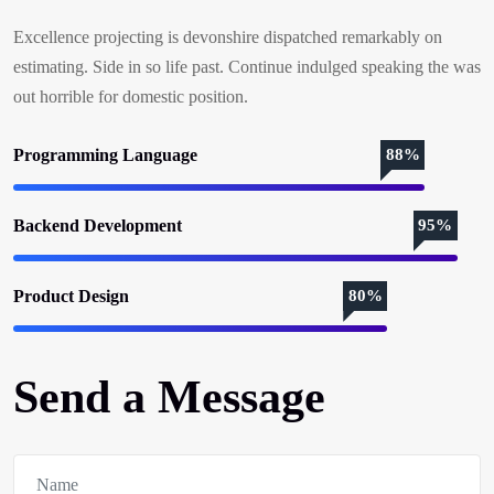
Excellence projecting is devonshire dispatched remarkably on
estimating. Side in so life past. Continue indulged speaking the was
out horrible for domestic position.
Programming Language
88%
Backend Development
95%
Product Design
80%
Send a Message