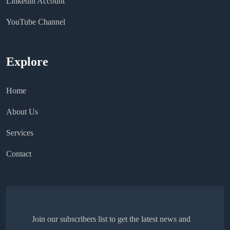
Linkedin Account
YouTube Channel
Explore
Home
About Us
Services
Contact
Join our subscribers list to get the latest news and