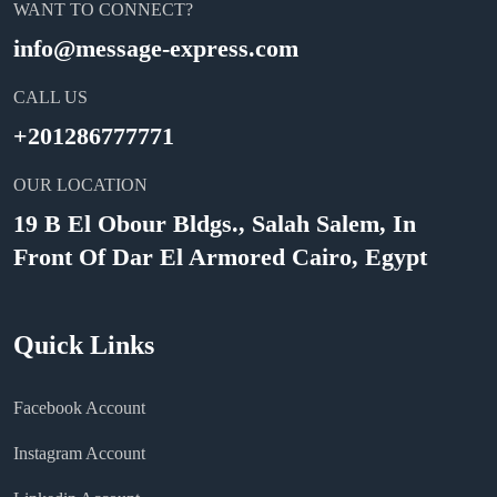
WANT TO CONNECT?
info@message-express.com
CALL US
+201286777771
OUR LOCATION
19 B El Obour Bldgs., Salah Salem, In
Front Of Dar El Armored Cairo, Egypt
Quick Links
Facebook Account
Instagram Account