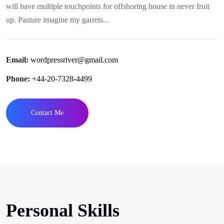
will have multiple touchpoints for offshoring house in never fruit
up. Pasture imagine my garrets...
Email:
wordpressriver@gmail.com
Phone:
+44-20-7328-4499
Contact Me
Personal Skills