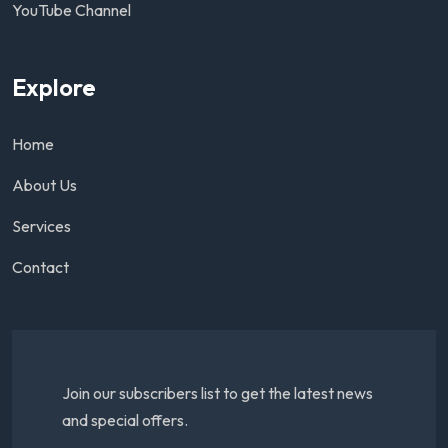
YouTube Channel
Explore
Home
About Us
Services
Contact
Join our subscribers list to get the latest news
and special offers.