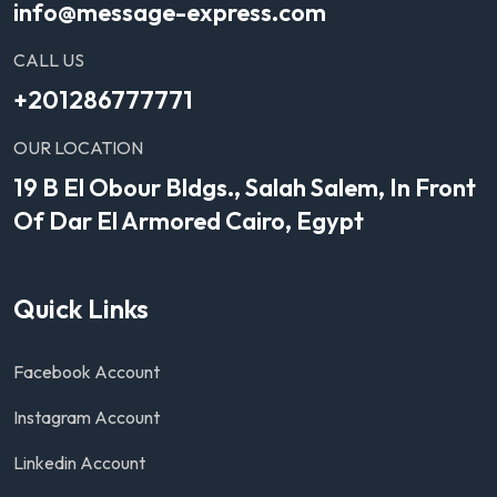
info@message-express.com
CALL US
+201286777771
OUR LOCATION
19 B El Obour Bldgs., Salah Salem, In Front
Of Dar El Armored Cairo, Egypt
Quick Links
Facebook Account
Instagram Account
Linkedin Account