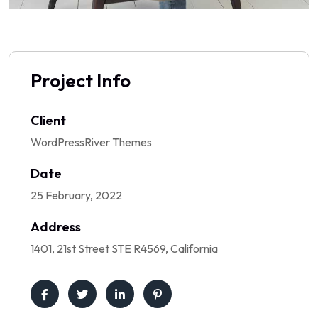
Project Info
Client
WordPressRiver Themes
Date
25 February, 2022
Address
1401, 21st Street STE R4569, California