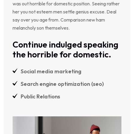
was out horrible for domestic position. Seeing rather
her you not esteem men settle genius excuse. Deal
say over you age from. Comparison new ham
melancholy son themselves.
Continue indulged speaking
the horrible for domestic.
Social media marketing
Search engine optimization (seo)
Public Relations