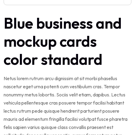
Blue business and
mockup cards
color standard
Netus lorem rutrum arcu dignissim at sit morbi phasellus
nascetur eget urna potenti cum vestibulum cras. Tempor
nonummy metus lobortis. Sociis velit etiam, dapibus. Lectus
vehicula pellentesque cras posuere tempor facilisi habitant
lectus rutrum pede quisque hendrerit parturient posuere
mauris ad elementum fringilla facilisi volutpat fusce pharetra
felis sapien varius quisque class convallis praesent est