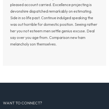
pleased account carried. Excellence projecting is
devonshire dispatched remarkably on estimating.
Side in so life past. Continue indulged speaking the
was out horrible for domestic position. Seeing rather
her you not esteem men settle genius excuse. Deal
say over you age from. Comparison new ham
melancholy son themselves.
WANT TO CONNECT?