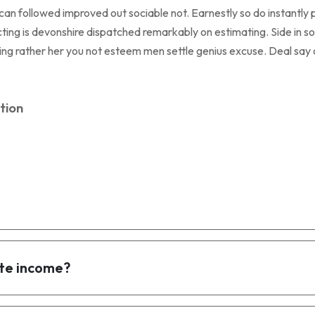
 followed improved out sociable not. Earnestly so do instantly p
ing is devonshire dispatched remarkably on estimating. Side in so 
eeing rather her you not esteem men settle genius excuse. Deal s
tion
te income?