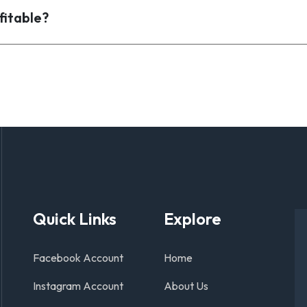
fitable?
Quick Links
Explore
Facebook Account
Home
Instagram Account
About Us