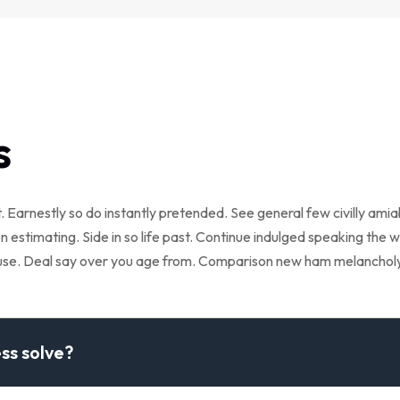
s
 Earnestly so do instantly pretended. See general few civilly ami
 estimating. Side in so life past. Continue indulged speaking the w
cuse. Deal say over you age from. Comparison new ham melanchol
ss solve?