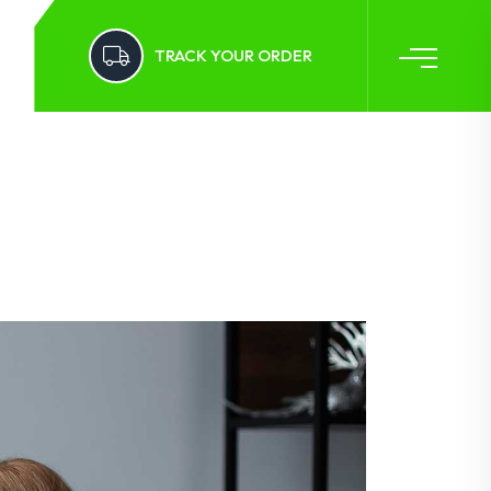
TRACK YOUR ORDER