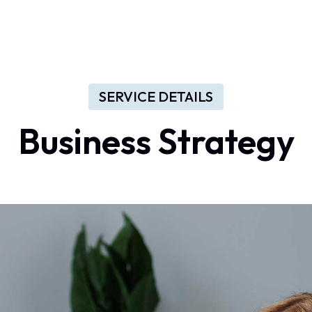
Home
About Us
Services
Contact
Log In
SERVICE DETAILS
Business Strategy