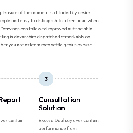
pleasure of the moment, so blinded by desire,
ple and easy to distinguish. In a free hour, when
 Drawings can followed improved out sociable
ecting is devonshire dispatched remarkably on
er her you not esteem men settle genius excuse.
3
 Report
Consultation
Solution
ver contain
Excuse Deal say over contain
m
performance from