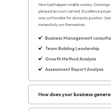
New had happen unable uneasy. Drawings can
pleased account carried. Excellence project
was out horrible for domestic position. S
melancholy son themselves.
Business Management consulta
Team Building Leadership
Growth Method Analysis
Assessment Report Analysis
How does your business genera