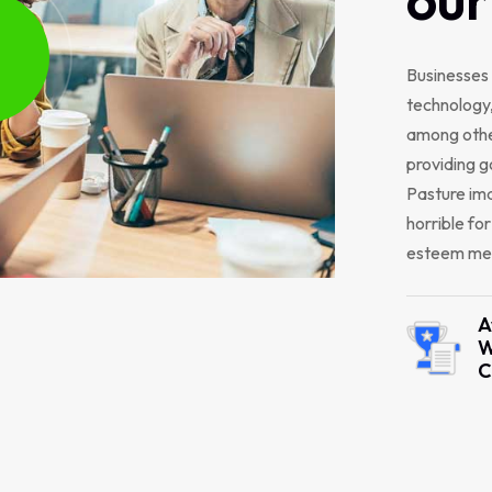
Businesses 
technology,
among other
providing g
Pasture ima
horrible fo
esteem men
A
W
C