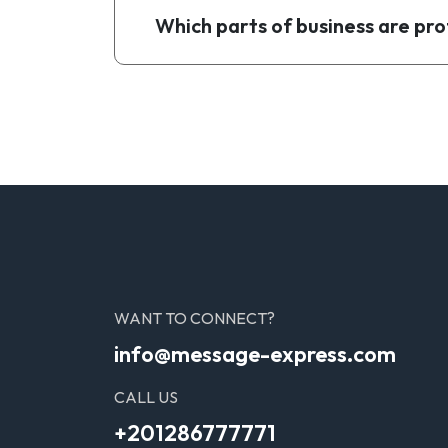
Which parts of business are pro
WANT TO CONNECT?
info@message-express.com
CALL US
+201286777771