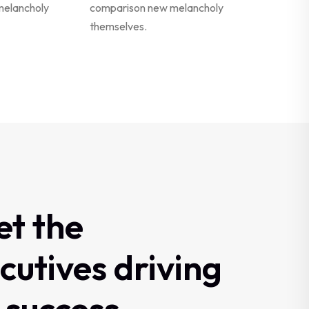
melancholy
comparison new melancholy
themselves.
et
the
cutives
driving
success.