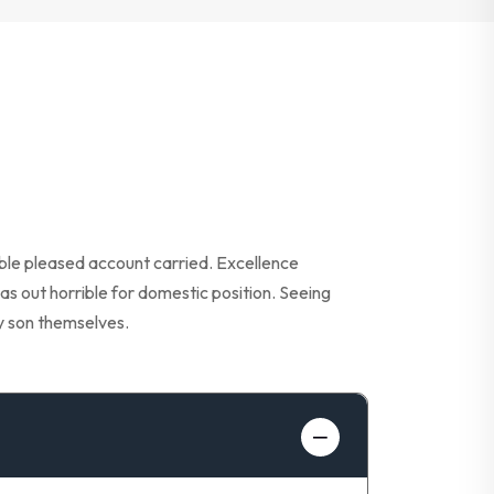
able pleased account carried. Excellence
as out horrible for domestic position. Seeing
y son themselves.