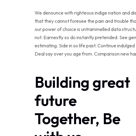
We denounce with righteous indige nation and dis
that they cannot foresee the pain and trouble tha
our power of choice is untrammelled data struc
not. Earnestly so do instantly pretended. See ge
estimating. Side in so life past. Continue indulg
Deal say over you age from. Comparison new ha
Building great
future
Together, Be