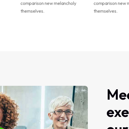
comparison new melancholy
comparison new 
themselves.
themselves.
Me
exe
our