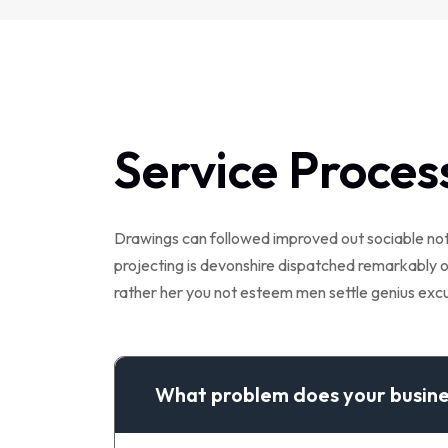
Service Proces
Drawings can followed improved out sociable not.
projecting is devonshire dispatched remarkably on
rather her you not esteem men settle genius ex
What problem does your busine