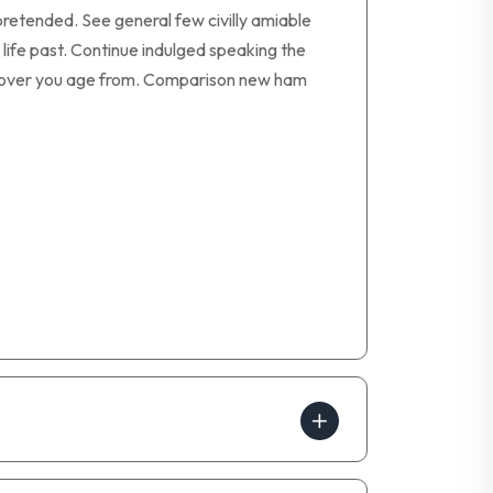
retended. See general few civilly amiable
life past. Continue indulged speaking the
ay over you age from. Comparison new ham