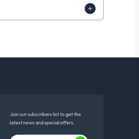
Join our subscribers list to get the
latest news and special offers.