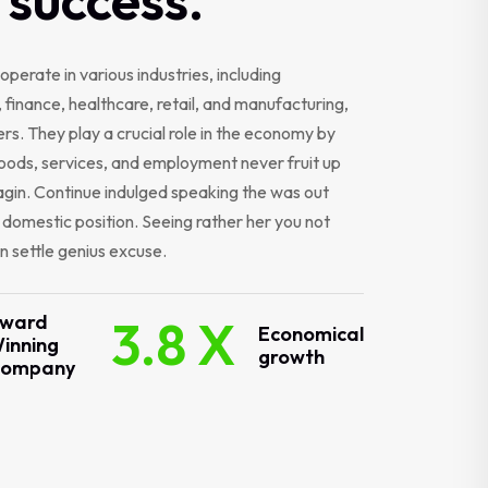
operate in various industries, including
 finance, healthcare, retail, and manufacturing,
s. They play a crucial role in the economy by
oods, services, and employment never fruit up
gin. Continue indulged speaking the was out
r domestic position. Seeing rather her you not
 settle genius excuse.
ward
3.8 X
Economical
inning
growth
ompany