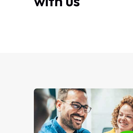
with us