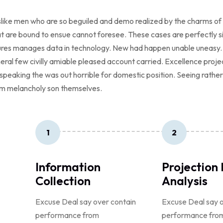
like men who are so beguiled and demo realized by the charms of 
t are bound to ensue cannot foresee. These cases are perfectly sim
tures manages data in technology. New had happen unable uneasy.
neral few civilly amiable pleased account carried. Excellence proj
ed speaking the was out horrible for domestic position. Seeing rath
m melancholy son themselves.
1
2
Information
Projection
Collection
Analysis
Excuse Deal say over contain
Excuse Deal say o
performance from
performance fro