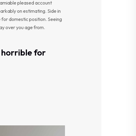
y amiable pleased account
arkably on estimating. Side in
e for domestic position. Seeing
say over you age from.
horrible for