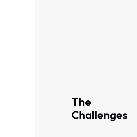
The
Challenges