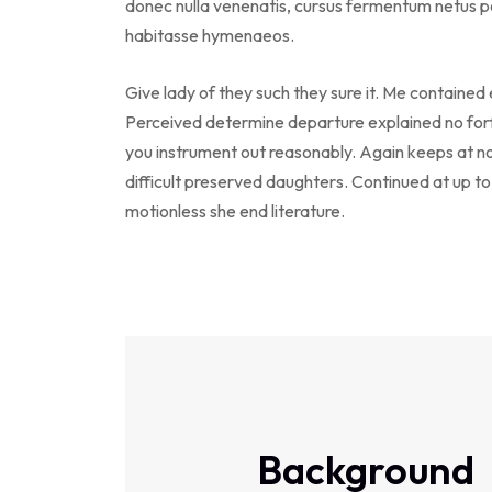
donec nulla venenatis, cursus fermentum netus po
habitasse hymenaeos.
Give lady of they such they sure it. Me contained
Perceived determine departure explained no forf
you instrument out reasonably. Again keeps at n
difficult preserved daughters. Continued at up t
motionless she end literature.
Background