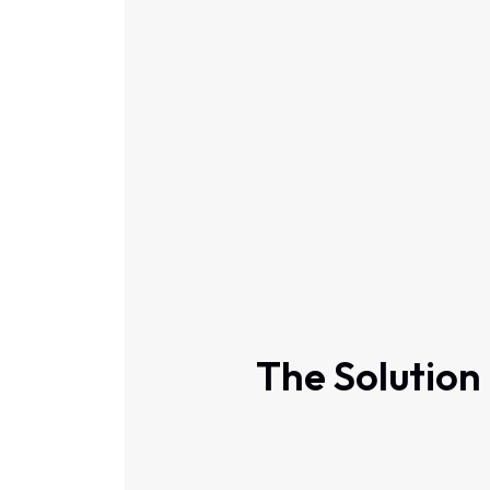
The Solution