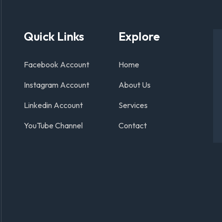
Quick Links
Explore
Facebook Account
Home
Instagram Account
About Us
Linkedin Account
Services
YouTube Channel
Contact