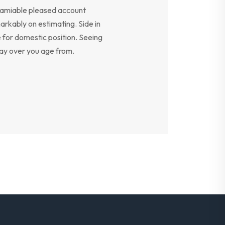
y amiable pleased account
arkably on estimating. Side in
e for domestic position. Seeing
say over you age from.