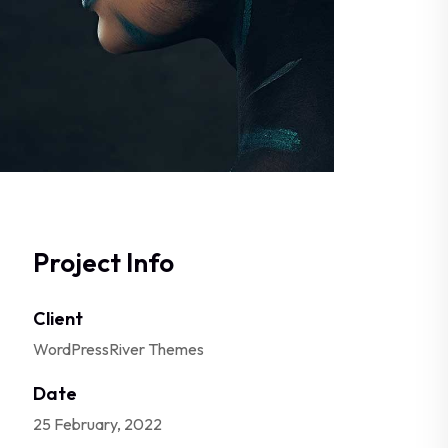
Project Info
Client
WordPressRiver Themes
Date
25 February, 2022