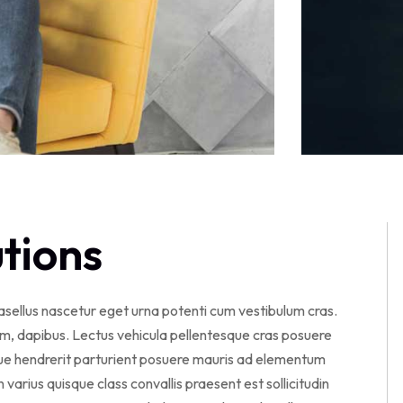
utions
hasellus nascetur eget urna potenti cum vestibulum cras.
am, dapibus. Lectus vehicula pellentesque cras posuere
sque hendrerit parturient posuere mauris ad elementum
en varius quisque class convallis praesent est sollicitudin