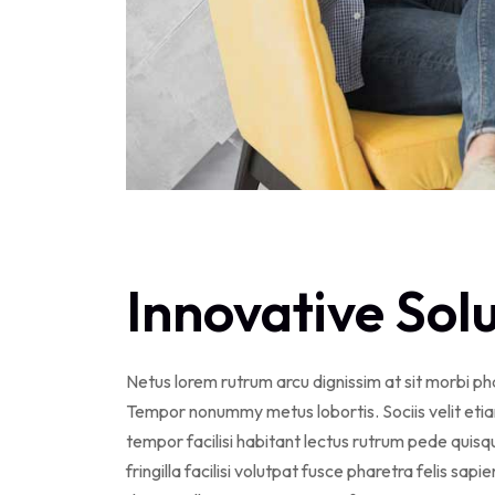
Innovative Sol
Netus lorem rutrum arcu dignissim at sit morbi p
Tempor nonummy metus lobortis. Sociis velit eti
tempor facilisi habitant lectus rutrum pede qui
fringilla facilisi volutpat fusce pharetra felis sapi