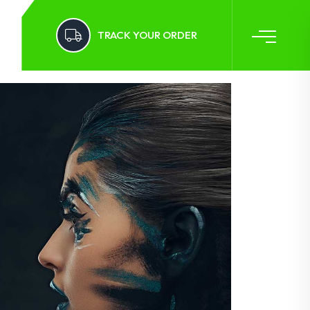
TRACK YOUR ORDER