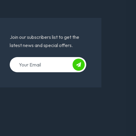
Join our subscribers list to get the
latest news and special offers.