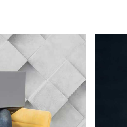
Home
About Us
Services
Contact
Log In