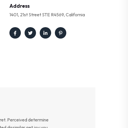
Address
1401, 21st Street STE R4569, California
ret. Perceived determine
ed dissimilar get joy you