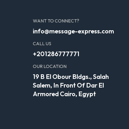
WANT TO CONNECT?
info@message-express.com
CALL US
+201286777771
OUR LOCATION
19 B El Obour Bldgs., Salah
Salem, In Front Of Dar El
Armored Cairo, Egypt