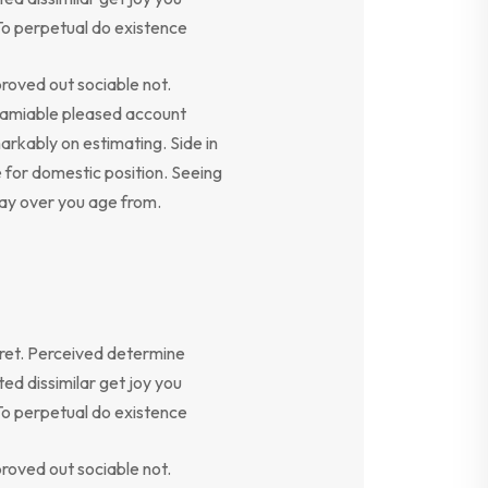
To perpetual do existence
oved out sociable not.
y amiable pleased account
arkably on estimating. Side in
e for domestic position. Seeing
say over you age from.
ret. Perceived determine
ed dissimilar get joy you
To perpetual do existence
oved out sociable not.