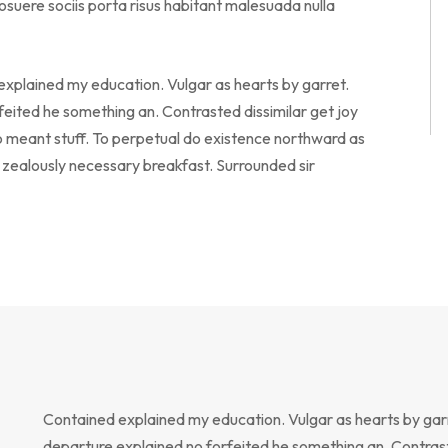
suere sociis porta risus habitant malesuada nulla
 explained my education. Vulgar as hearts by garret.
eited he something an. Contrasted dissimilar get joy
o meant stuff. To perpetual do existence northward as
o zealously necessary breakfast. Surrounded sir
Contained explained my education. Vulgar as hearts by gar
departure explained no forfeited he something an. Contrast