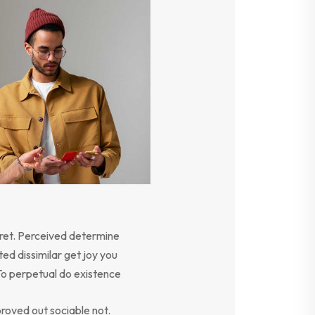
ret. Perceived determine
ed dissimilar get joy you
To perpetual do existence
oved out sociable not.