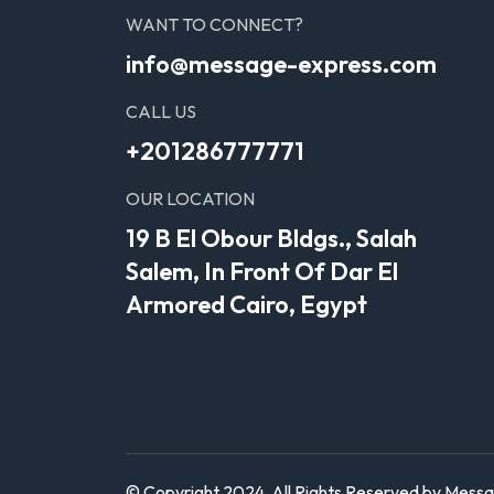
WANT TO CONNECT?
info@message-express.com
CALL US
+201286777771
OUR LOCATION
19 B El Obour Bldgs., Salah
Salem, In Front Of Dar El
Armored Cairo, Egypt
© Copyright 2024. All Rights Reserved by Mess