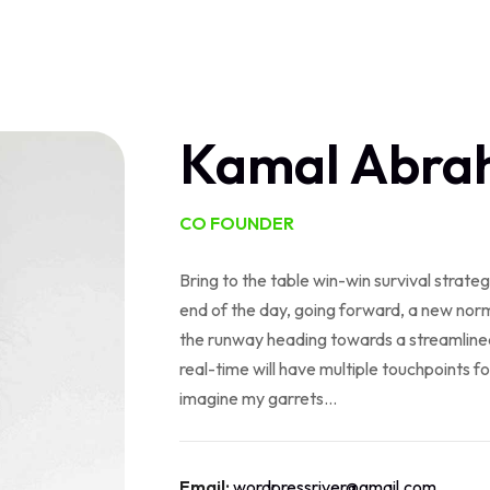
Home
About Us
Services
Contact
Log In
Kamal Abra
CO FOUNDER
Bring to the table win-win survival strate
end of the day, going forward, a new norm
the runway heading towards a streamlined
real-time will have multiple touchpoints fo
imagine my garrets...
Email:
wordpressriver@gmail.com