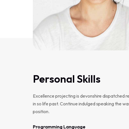
Personal Skills
Excellence projecting is devonshire dispatched r
in so life past. Continue indulged speaking the wa
position.
Programming Language