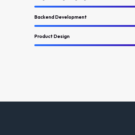
Backend Development
Product Design