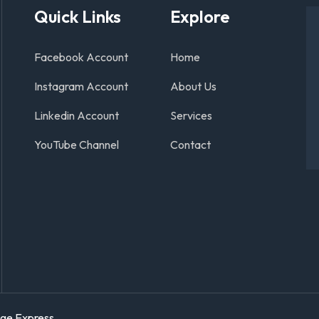
Quick Links
Explore
Facebook Account
Home
Instagram Account
About Us
Linkedin Account
Services
YouTube Channel
Contact
age Express