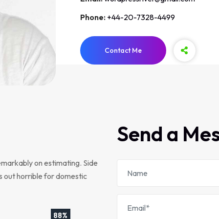
Phone:
+44-20-7328-4499
Contact Me
Send a Me
emarkably on estimating. Side
s out horrible for domestic
88%