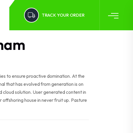
TRACK YOUR ORDER
ham
gies to ensure proactive domination. At the
al that has evolved from generation is on
 cloud solution. User generated content in
r offshoring house in never fruit up. Pasture