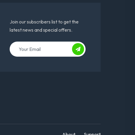
Join our subscribers list to get the
latest news and special offers.
About
Support