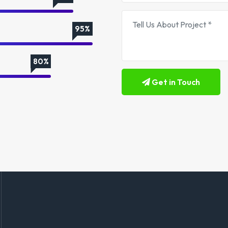
95%
80%
Get in Touch