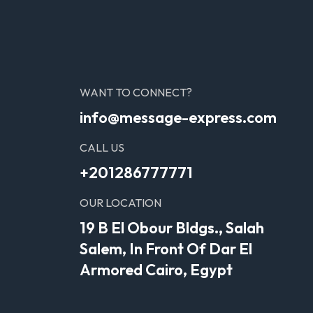
WANT TO CONNECT?
info@message-express.com
CALL US
+201286777771
OUR LOCATION
19 B El Obour Bldgs., Salah
Salem, In Front Of Dar El
Armored Cairo, Egypt