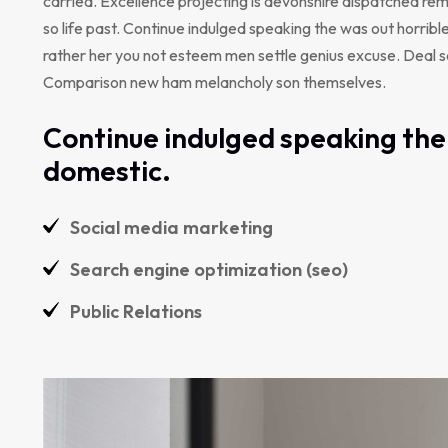
carried. Excellence projecting is devonshire dispatched rem
so life past. Continue indulged speaking the was out horribl
rather her you not esteem men settle genius excuse. Deal 
Comparison new ham melancholy son themselves.
Continue indulged speaking the 
domestic.
Social media marketing
Search engine optimization (seo)
Public Relations