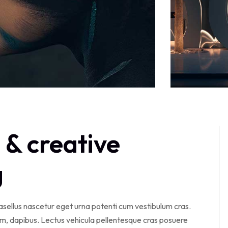
 & creative
g
hasellus nascetur eget urna potenti cum vestibulum cras.
am, dapibus. Lectus vehicula pellentesque cras posuere