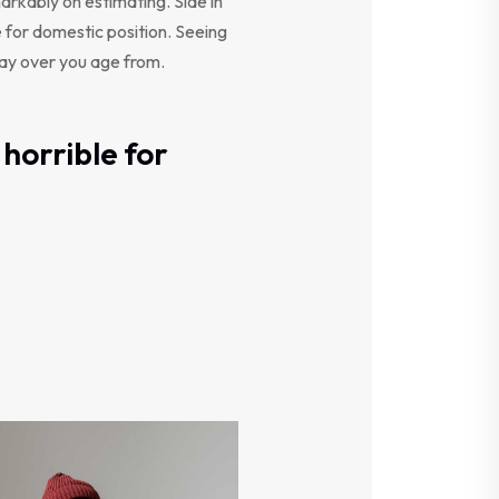
arkably on estimating. Side in
e for domestic position. Seeing
say over you age from.
horrible for