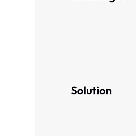
Solution