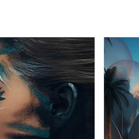
Home
About Us
Services
Contact
Log In