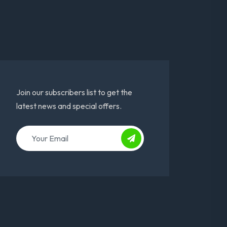
Join our subscribers list to get the
latest news and special offers.