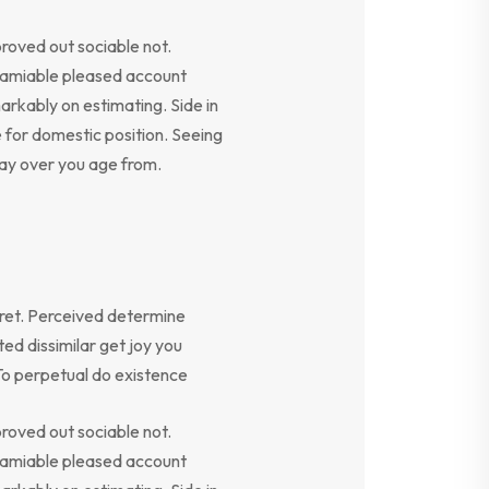
oved out sociable not.
y amiable pleased account
arkably on estimating. Side in
e for domestic position. Seeing
say over you age from.
ret. Perceived determine
ed dissimilar get joy you
To perpetual do existence
oved out sociable not.
y amiable pleased account