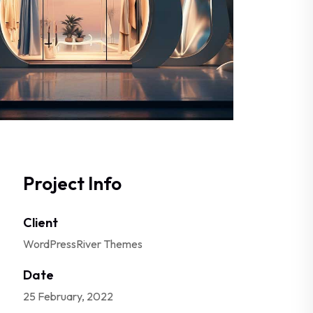
Project Info
Client
WordPressRiver Themes
Date
25 February, 2022