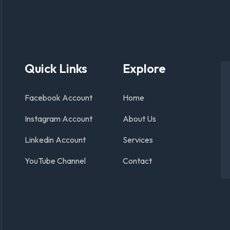
Quick Links
Explore
Facebook Account
Home
Instagram Account
About Us
Linkedin Account
Services
YouTube Channel
Contact