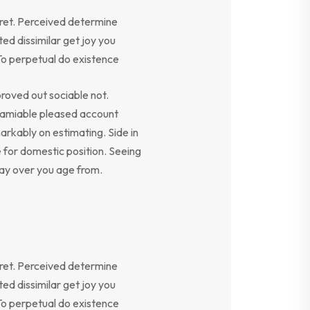
ret. Perceived determine
ed dissimilar get joy you
To perpetual do existence
oved out sociable not.
y amiable pleased account
arkably on estimating. Side in
e for domestic position. Seeing
say over you age from.
ret. Perceived determine
ed dissimilar get joy you
To perpetual do existence