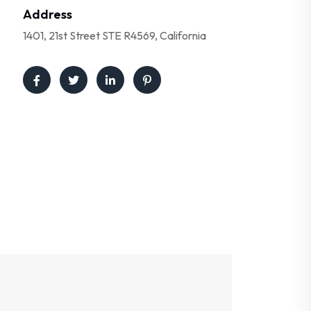
Address
1401, 21st Street STE R4569, California