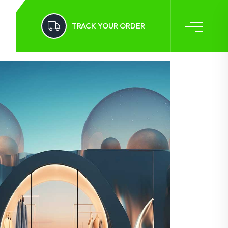
TRACK YOUR ORDER