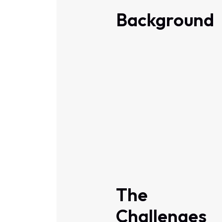
Background
The
Challenges