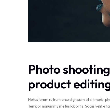
Photo shooting
product editin
Netus lorem rutrum arcu dignissim at sit morbi p
Tempor nonummy metus lobortis. Sociis velit eti