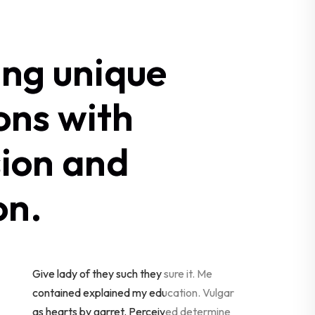
ing unique
ons with
sion and
on.
Give lady of they such they sure it. Me
contained explained my education. Vulgar
as hearts by garret. Perceived determine