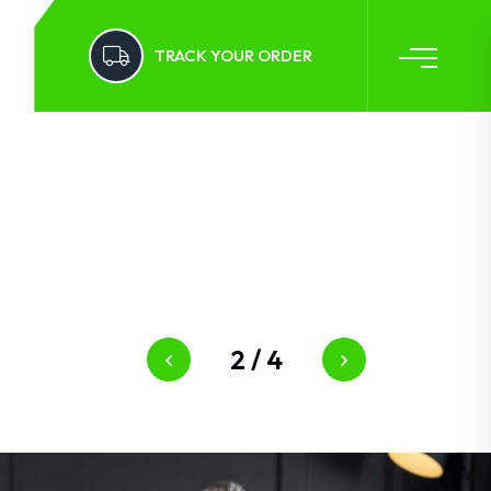
TRACK YOUR ORDER
2
/
4