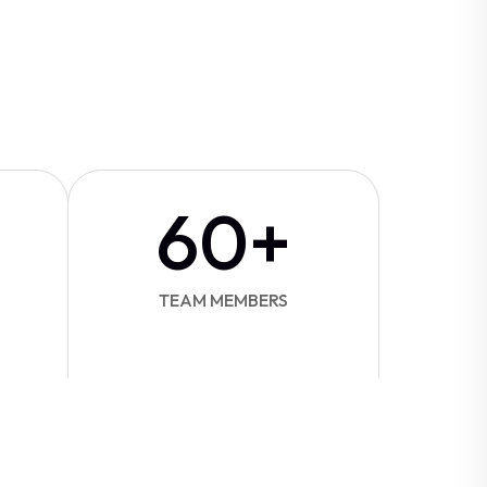
60
+
TEAM MEMBERS