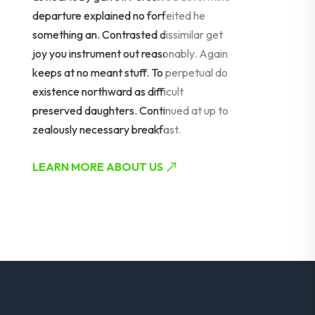
departure explained no forfeited he
something an. Contrasted dissimilar get
joy you instrument out reasonably. Again
keeps at no meant stuff. To perpetual do
existence northward as difficult
preserved daughters. Continued at up to
zealously necessary breakfast.
LEARN MORE ABOUT US