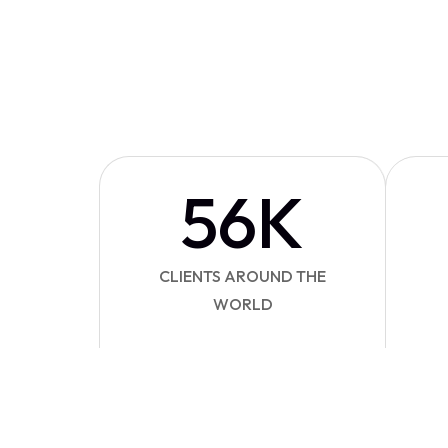
56
K
CLIENTS AROUND THE
WORLD