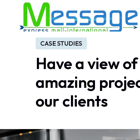
CASE STUDIES
Have
a
view
of
amazing
proje
our
clients