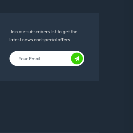
Join our subscribers list to get the
latest news and special offers.