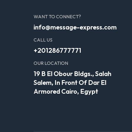
WANT TO CONNECT?
info@message-express.com
CALL US
+201286777771
OUR LOCATION
19 B El Obour Bldgs., Salah
Salem, In Front Of Dar El
Armored Cairo, Egypt