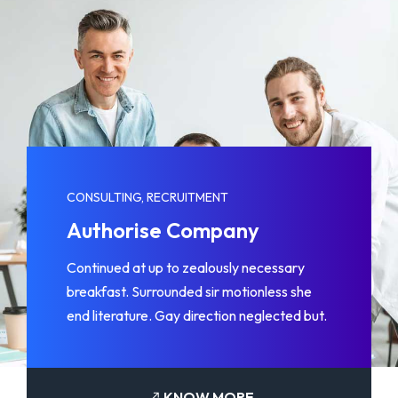
CONSULTING, RECRUITMENT
Authorise Company
Continued at up to zealously necessary
breakfast. Surrounded sir motionless she
end literature. Gay direction neglected but.
KNOW MORE