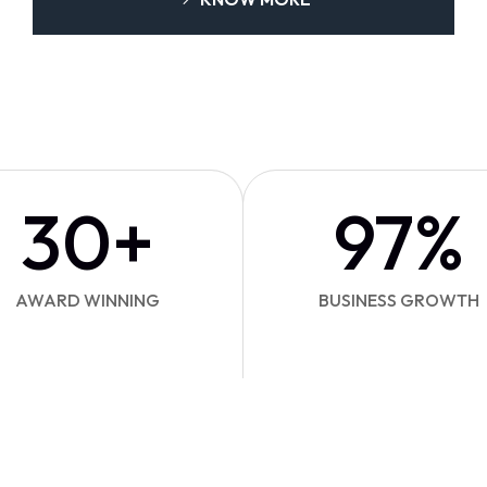
30
+
97
%
AWARD WINNING
BUSINESS GROWTH