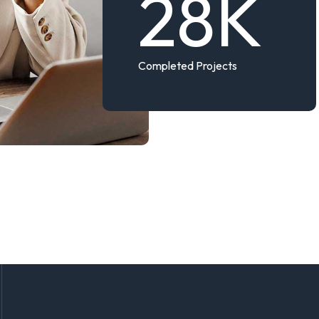
28
K
Completed Projects