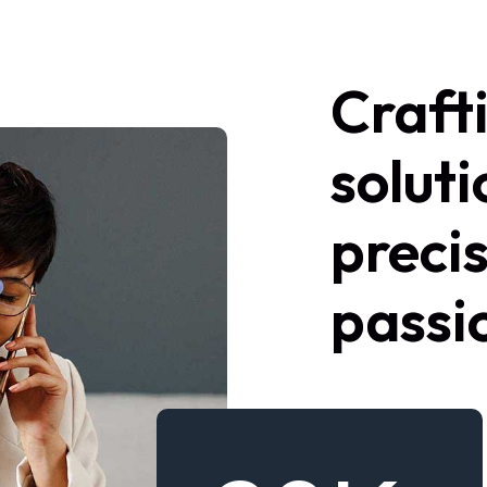
Craft
soluti
preci
passi