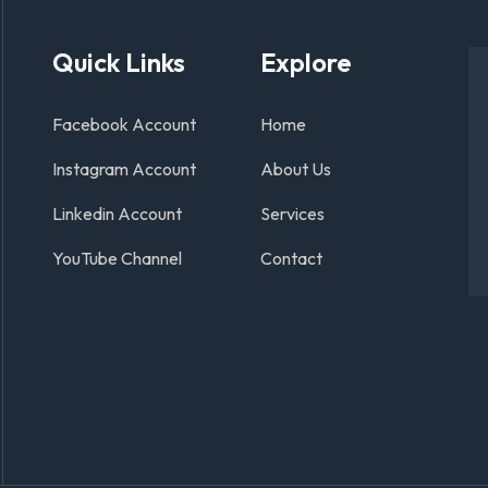
Quick Links
Explore
Facebook Account
Home
Instagram Account
About Us
Linkedin Account
Services
YouTube Channel
Contact