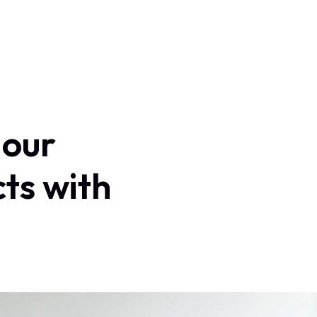
Home
About Us
Services
Contact
Log In
our
cts
with