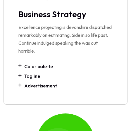
Business Strategy
Excellence projecting is devonshire dispatched
remarkably on estimating. Side in so life past.
Continue indulged speaking the was out
horrible.
Color palette
Tagline
Advertisement