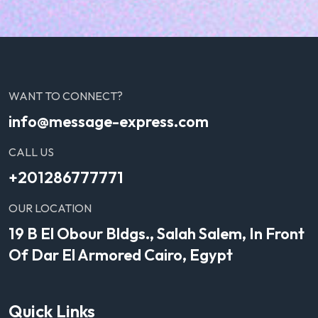
WANT TO CONNECT?
info@message-express.com
CALL US
+201286777771
OUR LOCATION
19 B El Obour Bldgs., Salah Salem, In Front
Of Dar El Armored Cairo, Egypt
Quick Links