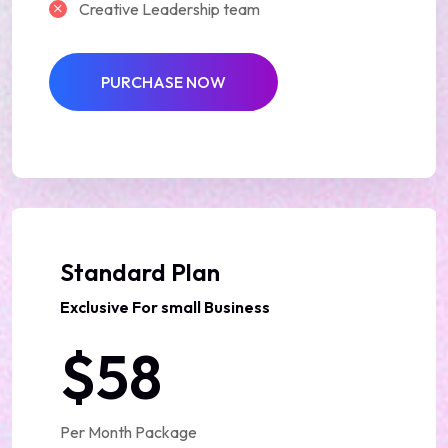
Creative Leadership team
PURCHASE NOW
Best Deal
Standard Plan
Exclusive For small Business
$58
Per Month Package