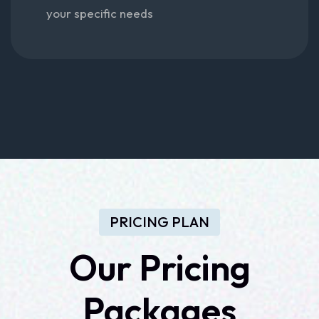
your specific needs
PRICING PLAN
Our
Pricing
Packages