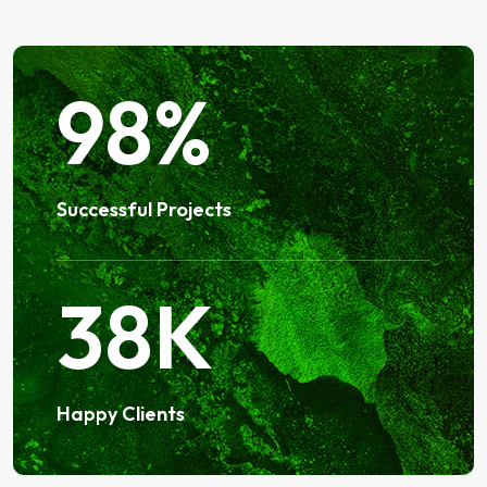
98
%
Successful Projects
38
K
Happy Clients