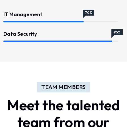
70%
IT Management
95%
Data Security
TEAM MEMBERS
Meet
the
talented
team
from
our