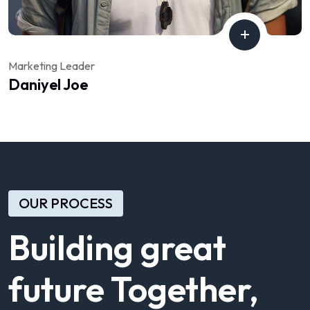
Marketing Leader
Daniyel Joe
OUR PROCESS
Building great
future Together,