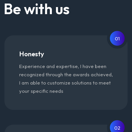
Be with us
01
Honesty
Experience and expertise, I have been
recognized through the awards achieved,
I am able to customize solutions to meet
your specific needs
02