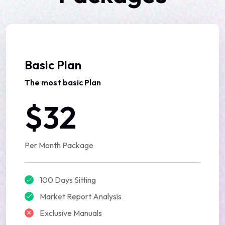
Basic Plan
The most basic Plan
$32
Per Month Package
100 Days Sitting
Market Report Analysis
Exclusive Manuals