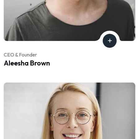
CEO & Founder
Aleesha Brown