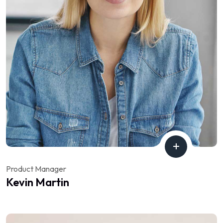
Product Manager
Kevin Martin