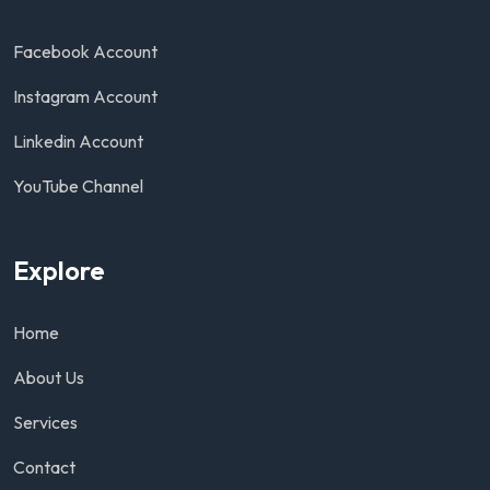
Facebook Account
Instagram Account
Linkedin Account
YouTube Channel
Explore
Home
About Us
Services
Contact