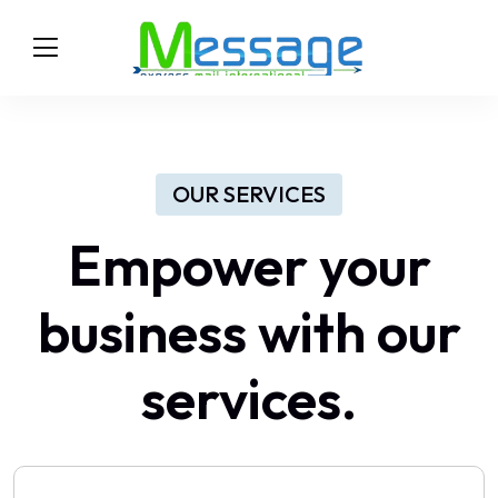
OUR SERVICES
Empower your
business with our
services.