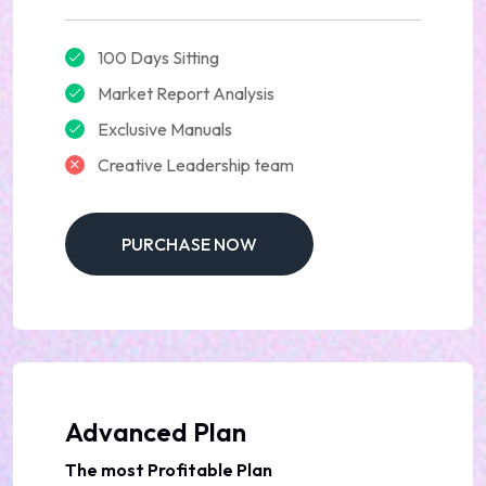
100 Days Sitting
Market Report Analysis
Exclusive Manuals
Creative Leadership team
PURCHASE NOW
Advanced Plan
The most Profitable Plan