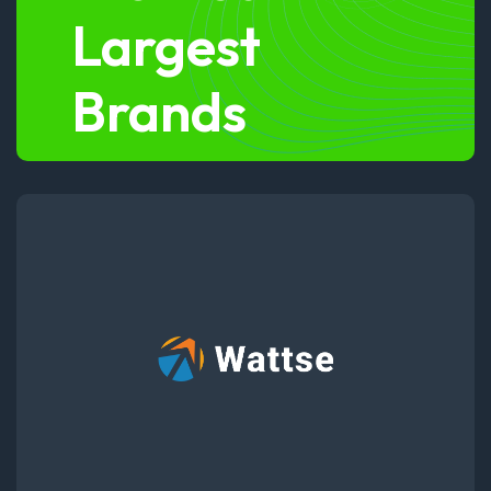
Largest
Brands