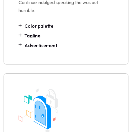
Continue indulged speaking the was out
horrible.
Color palette
Tagline
Advertisement