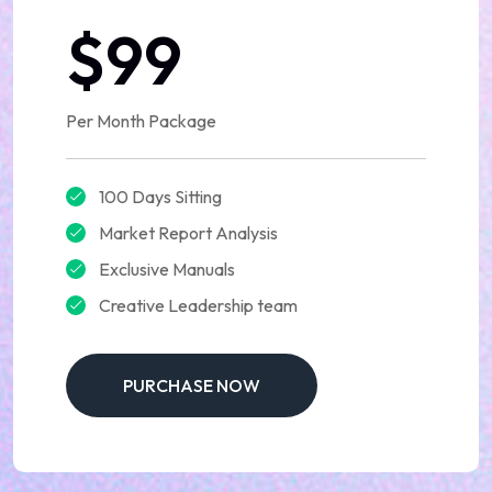
$99
Per Month Package
100 Days Sitting
Market Report Analysis
Exclusive Manuals
Creative Leadership team
PURCHASE NOW