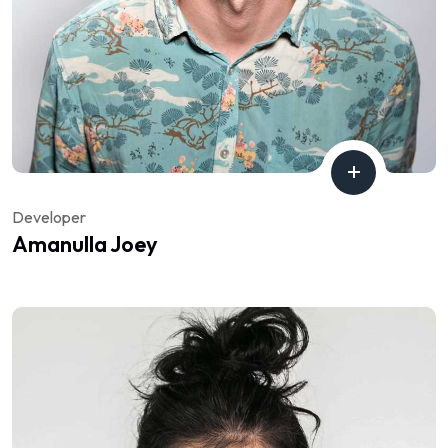
Developer
Amanulla Joey