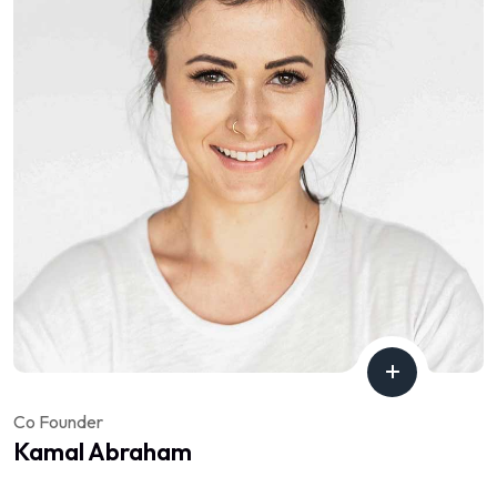
Co Founder
Kamal Abraham