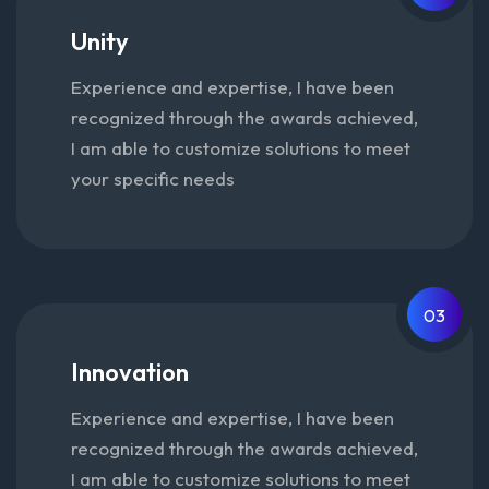
Unity
Experience and expertise, I have been
recognized through the awards achieved,
I am able to customize solutions to meet
your specific needs
03
Innovation
Experience and expertise, I have been
recognized through the awards achieved,
I am able to customize solutions to meet