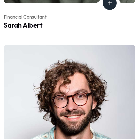
Financial Consultant
Sarah Albert