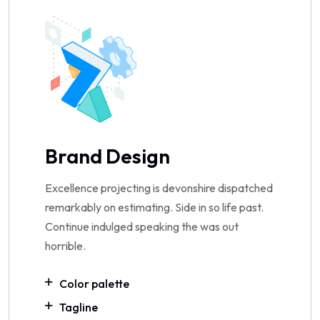
Brand Design
Excellence projecting is devonshire dispatched
remarkably on estimating. Side in so life past.
Continue indulged speaking the was out
horrible.
Color palette
Tagline