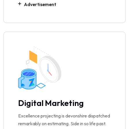
Advertisement
Digital Marketing
Excellence projecting is devonshire dispatched
remarkably on estimating. Side in so life past.