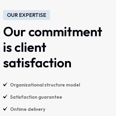
OUR EXPERTISE
Our commitment
is client
satisfaction
Organizational structure model
Satisfaction guarantee
Ontime delivery