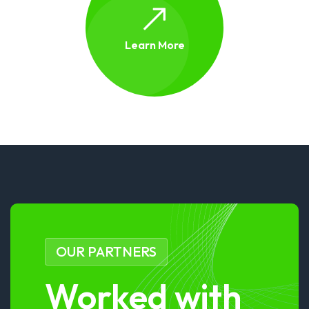
Learn More
OUR PARTNERS
Worked with