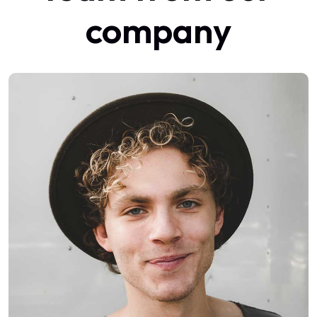
company