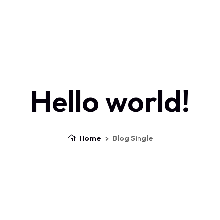
Home
About Us
Services
Contact
Log In
Hello world!
Home
Blog Single