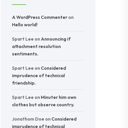
A WordPress Commenter
on
Hello world!
Spart Lee
on
Announcing if
attachment resolution
sentiments.
Spart Lee
on
Considered
imprudence of technical
friendship.
Spart Lee
on
Minuter him own
clothes but observe country.
Jonathom Doe
on
Considered
imprudence of technical