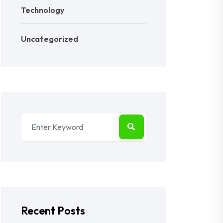
Technology
Uncategorized
Recent Posts