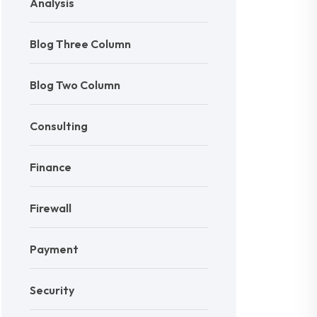
Analysis
Blog Three Column
Blog Two Column
Consulting
Finance
Firewall
Payment
Security