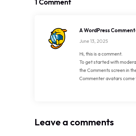
1 Comment
A WordPress Comment
June 13, 2025
Hi, this is a comment.
To get started with moderat
the Comments screen in th
Commenter avatars come
Leave a comments