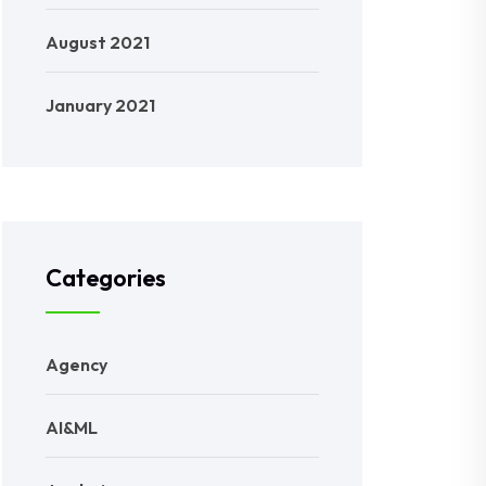
August 2021
January 2021
Categories
Agency
AI&ML