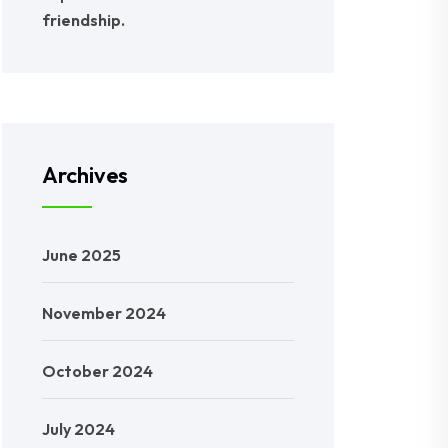
friendship.
Archives
June 2025
November 2024
October 2024
July 2024