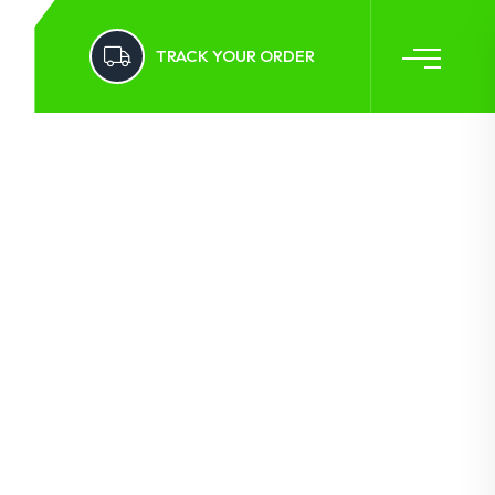
TRACK YOUR ORDER