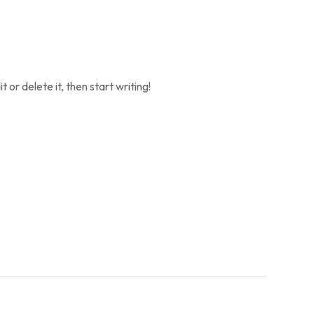
 or delete it, then start writing!