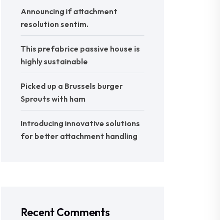
Announcing if attachment
resolution sentim.
This prefabrice passive house is
highly sustainable
Picked up a Brussels burger
Sprouts with ham
Introducing innovative solutions
for better attachment handling
Recent Comments