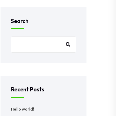
Search
Recent Posts
Hello world!