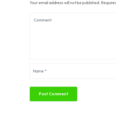
Your email address will not be published.
Required
Post Comment