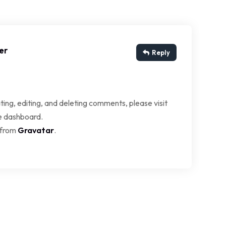
er
Reply
ing, editing, and deleting comments, please visit
e dashboard.
 from
Gravatar
.