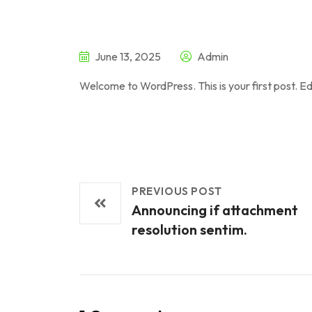
June 13, 2025
Admin
Welcome to WordPress. This is your first post. Edit
PREVIOUS POST
Announcing if attachment
resolution sentim.