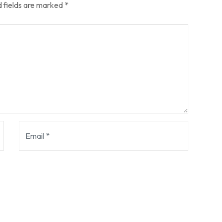
 fields are marked
*