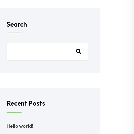
Search
Recent Posts
Hello world!