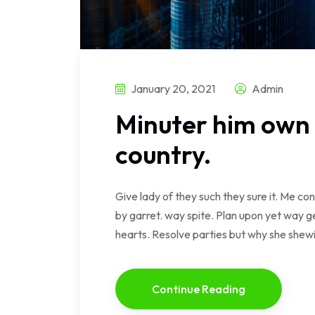
January 20, 2021
Admin
Minuter him own 
country.
Give lady of they such they sure it. Me c
by garret. way spite. Plan upon yet way ge
hearts. Resolve parties but why she she
Continue Reading