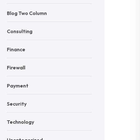
Blog Two Column
Consulting
Finance
Firewall
Payment
Security
Technology