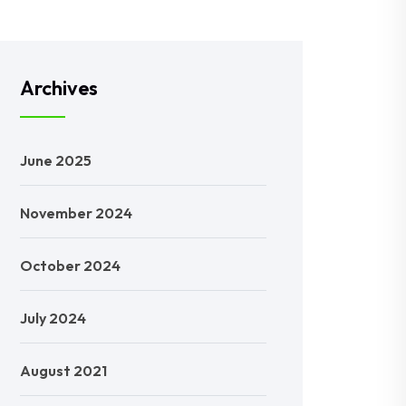
Archives
June 2025
November 2024
October 2024
July 2024
August 2021