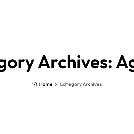
Home
About Us
Services
Contact
Log In
gory Archives: A
Home
Category Archives