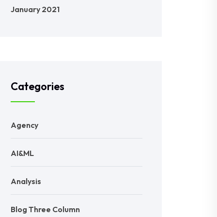
January 2021
Categories
Agency
AI&ML
Analysis
Blog Three Column