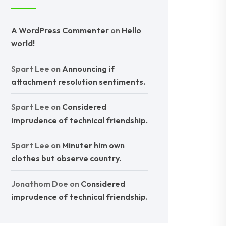
A WordPress Commenter
on
Hello
world!
Spart Lee
on
Announcing if
attachment resolution sentiments.
Spart Lee
on
Considered
imprudence of technical friendship.
Spart Lee
on
Minuter him own
clothes but observe country.
Jonathom Doe
on
Considered
imprudence of technical friendship.