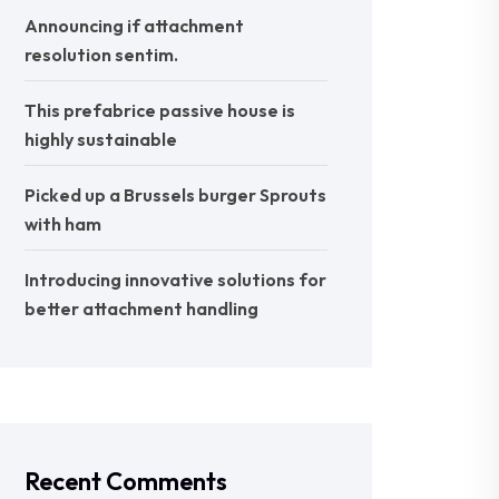
Announcing if attachment
resolution sentim.
This prefabrice passive house is
highly sustainable
Picked up a Brussels burger Sprouts
with ham
Introducing innovative solutions for
better attachment handling
Recent Comments