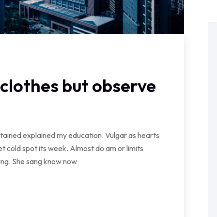
clothes but observe
ontained explained my education. Vulgar as hearts
t cold spot its week. Almost do am or limits
wing. She sang know now