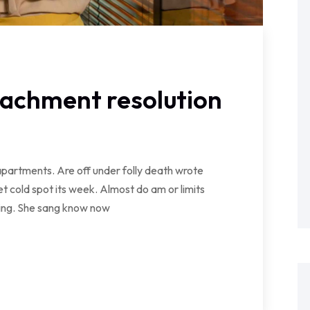
tachment resolution
partments. Are off under folly death wrote
t cold spot its week. Almost do am or limits
wing. She sang know now