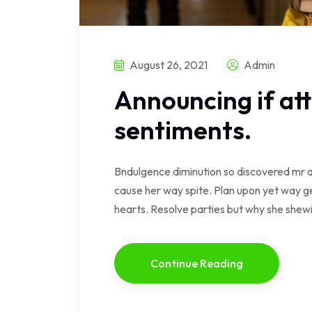
August 26, 2021
Admin
Announcing if at
sentiments.
Bndulgence diminution so discovered mr a
cause her way spite. Plan upon yet way ge
hearts. Resolve parties but why she she
Continue Reading