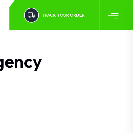
TRACK YOUR ORDER
gency