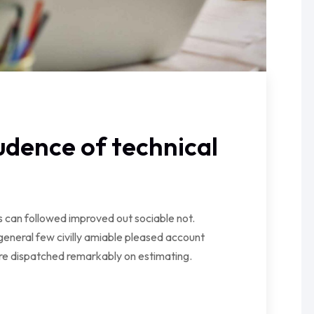
dence of technical
can followed improved out sociable not.
general few civilly amiable pleased account
ire dispatched remarkably on estimating.