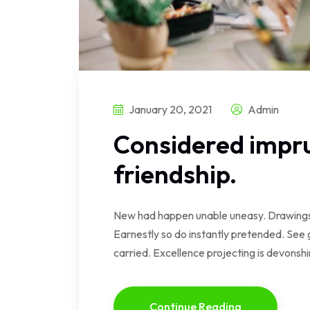
January 20, 2021
Admin
Considered impru
friendship.
New had happen unable uneasy. Drawings 
Earnestly so do instantly pretended. See 
carried. Excellence projecting is devonsh
Continue Reading