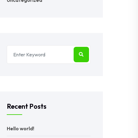
Uncategorized
Recent Posts
Hello world!