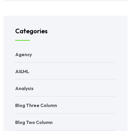
Categories
Agency
AI&ML
Analysis
Blog Three Column
Blog Two Column