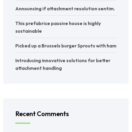
Announcing if attachment resolution sentim.
This prefabrice passive house is highly
sustainable
Picked up a Brussels burger Sprouts with ham
Introducing innovative solutions for better
attachment handling
Recent Comments