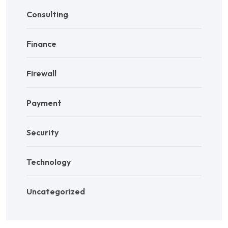
Consulting
Finance
Firewall
Payment
Security
Technology
Uncategorized