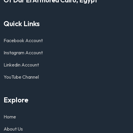
Quick Links
Facebook Account
Instagram Account
Linkedin Account
YouTube Channel
Explore
Home
About Us