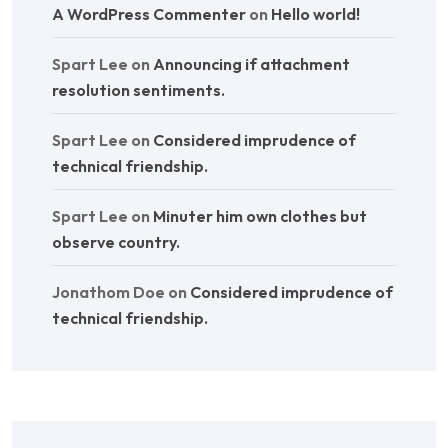
A WordPress Commenter
on
Hello world!
Spart Lee
on
Announcing if attachment
resolution sentiments.
Spart Lee
on
Considered imprudence of
technical friendship.
Spart Lee
on
Minuter him own clothes but
observe country.
Jonathom Doe
on
Considered imprudence of
technical friendship.