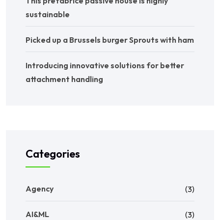
This prefabrice passive house is highly
sustainable
Picked up a Brussels burger Sprouts with ham
Introducing innovative solutions for better
attachment handling
Categories
Agency
(3)
AI&ML
(3)