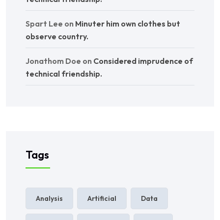
Spart Lee
on
Minuter him own clothes but
observe country.
Jonathom Doe
on
Considered imprudence of
technical friendship.
Tags
Analysis
Artificial
Data