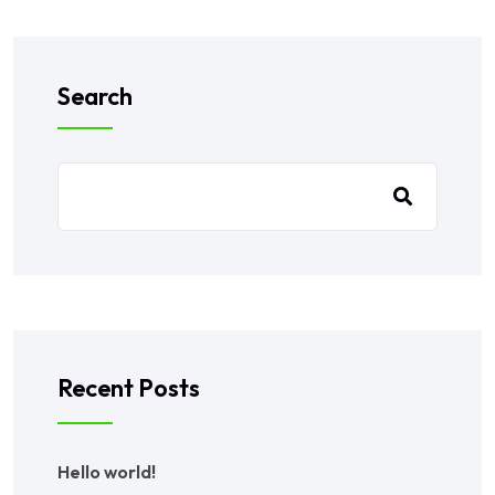
Search
Recent Posts
Hello world!