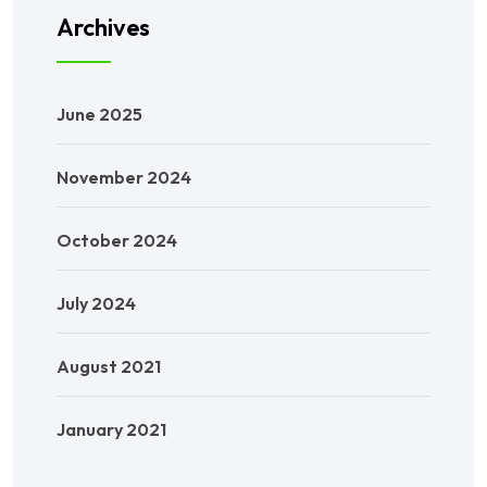
Archives
June 2025
November 2024
October 2024
July 2024
August 2021
January 2021