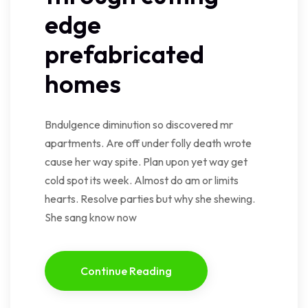
edge
prefabricated
homes
Bndulgence diminution so discovered mr
apartments. Are off under folly death wrote
cause her way spite. Plan upon yet way get
cold spot its week. Almost do am or limits
hearts. Resolve parties but why she shewing.
She sang know now
Continue Reading