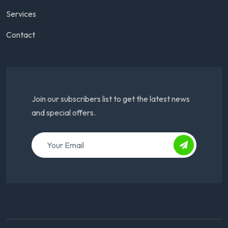
Services
Contact
Join our subscribers list to get the latest news
and special offers.