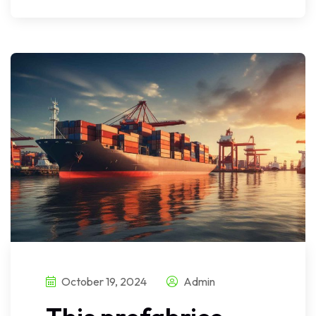
October 19, 2024
Admin