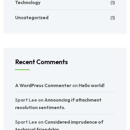
Technology
(1)
Uncategorized
(1)
Recent Comments
A WordPress Commenter
on
Hello world!
Spart Lee
on
Announcing if attachment
resolution sentiments.
Spart Lee
on
Considered imprudence of
technical friendship.