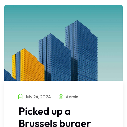
July 24, 2024
Admin
Picked up a
Brussels burger