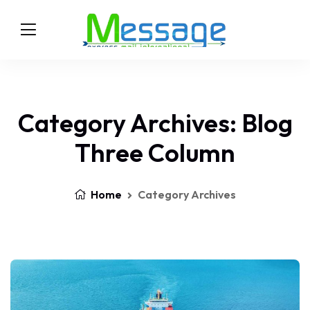
Category Archives: Blog
Three Column
Home
Category Archives