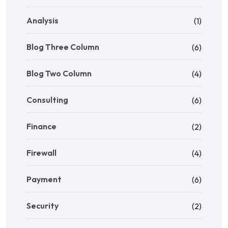
Analysis
(1)
Blog Three Column
(6)
Blog Two Column
(4)
Consulting
(6)
Finance
(2)
Firewall
(4)
Payment
(6)
Security
(2)