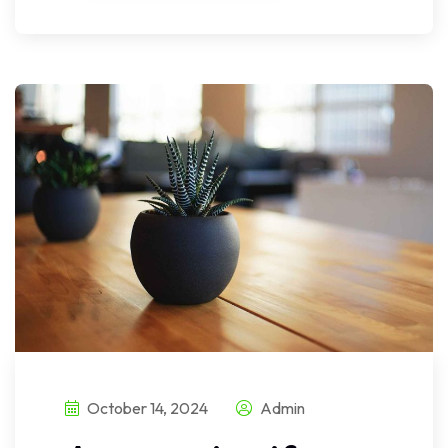
October 14, 2024
Admin