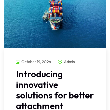
October 19, 2024
Admin
Introducing
innovative
solutions for better
attachment