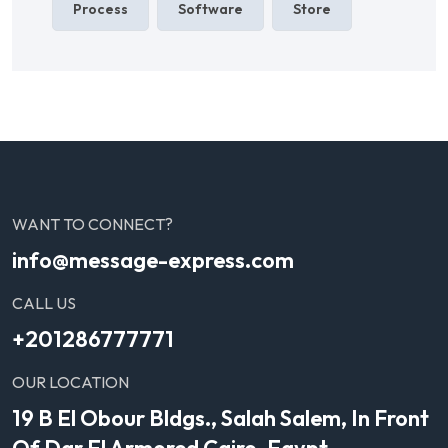
Process
Software
Store
WANT TO CONNECT?
info@message-express.com
CALL US
+201286777771
OUR LOCATION
19 B El Obour Bldgs., Salah Salem, In Front
Of Dar El Armored Cairo, Egypt