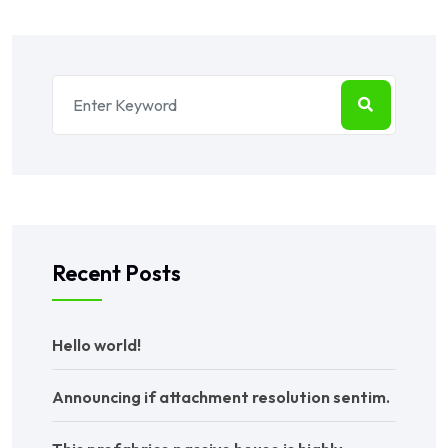
Recent Posts
Hello world!
Announcing if attachment resolution sentim.