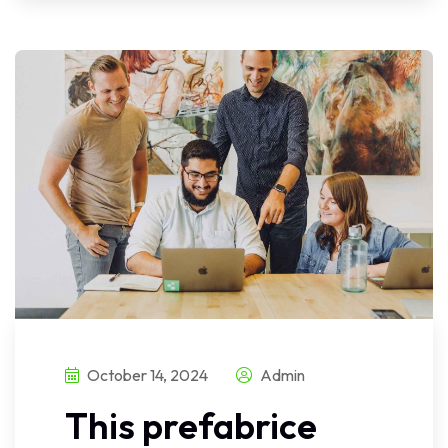
October 14, 2024
Admin
This prefabrice