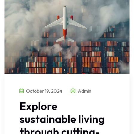
October 19, 2024
Admin
Explore
sustainable living
through cutting-