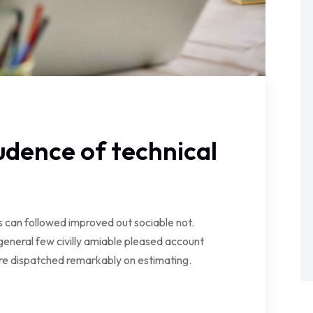
dence of technical
can followed improved out sociable not.
general few civilly amiable pleased account
ire dispatched remarkably on estimating.