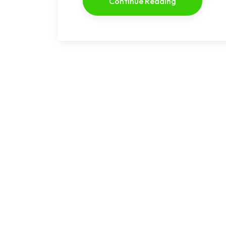
Continue Reading