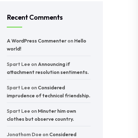
Recent Comments
A WordPress Commenter
on
Hello
world!
Spart Lee
on
Announcing if
attachment resolution sentiments.
Spart Lee
on
Considered
imprudence of technical friendship.
Spart Lee
on
Minuter him own
clothes but observe country.
Jonathom Doe
on
Considered