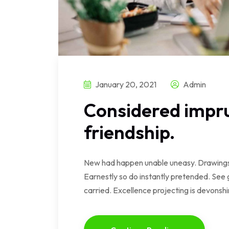
January 20, 2021
Admin
Considered impru
friendship.
New had happen unable uneasy. Drawings 
Earnestly so do instantly pretended. See 
carried. Excellence projecting is devonsh