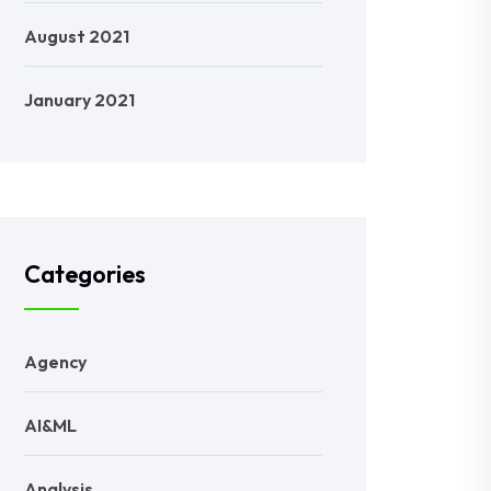
August 2021
January 2021
Categories
Agency
AI&ML
Analysis