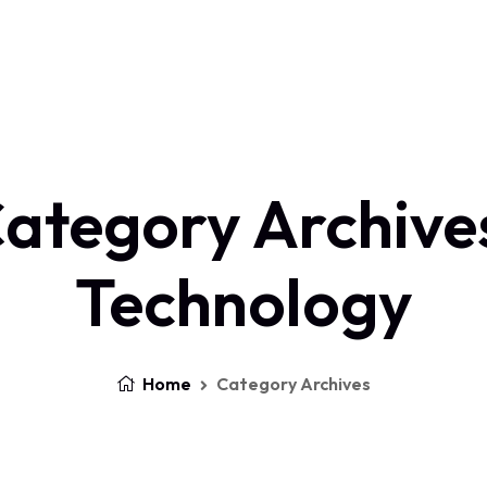
Home
About Us
Services
Contact
Log In
ategory Archive
Technology
Home
Category Archives