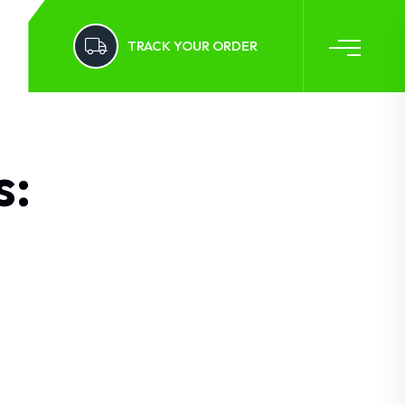
TRACK YOUR ORDER
s: