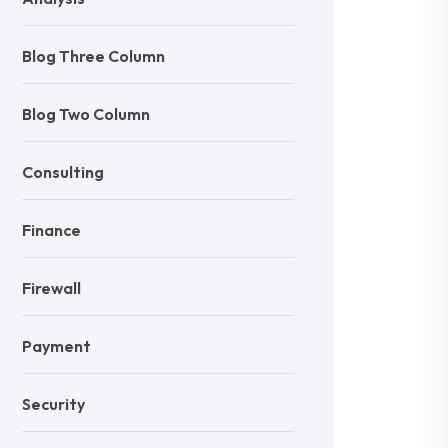
Blog Three Column
Blog Two Column
Consulting
Finance
Firewall
Payment
Security