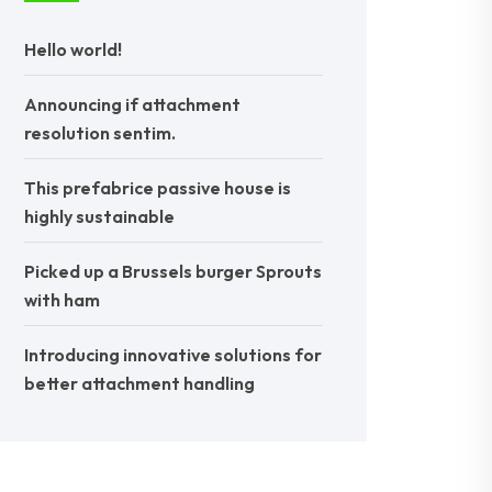
Hello world!
Announcing if attachment
resolution sentim.
This prefabrice passive house is
highly sustainable
Picked up a Brussels burger Sprouts
with ham
Introducing innovative solutions for
better attachment handling