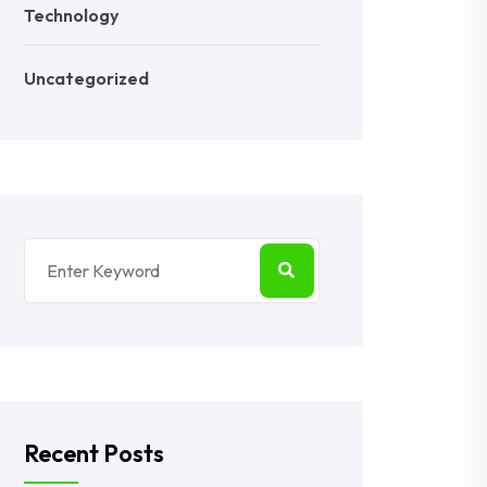
Technology
Uncategorized
Recent Posts