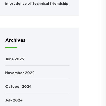
imprudence of technical friendship.
Archives
June 2025
November 2024
October 2024
July 2024