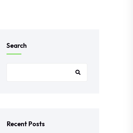
Search
Recent Posts