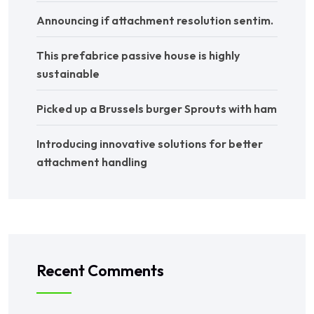
Announcing if attachment resolution sentim.
This prefabrice passive house is highly
sustainable
Picked up a Brussels burger Sprouts with ham
Introducing innovative solutions for better
attachment handling
Recent Comments