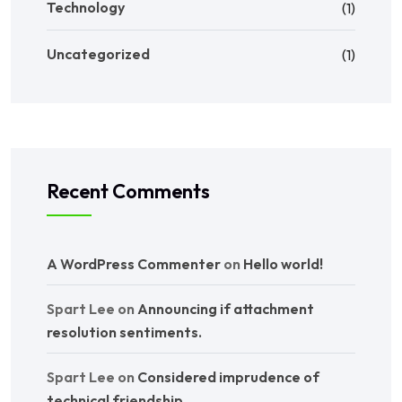
Technology
(1)
Uncategorized
(1)
Recent Comments
A WordPress Commenter
on
Hello world!
Spart Lee
on
Announcing if attachment
resolution sentiments.
Spart Lee
on
Considered imprudence of
technical friendship.