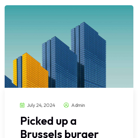
July 24, 2024
Admin
Picked up a
Brussels burger