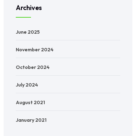
Archives
June 2025
November 2024
October 2024
July 2024
August 2021
January 2021