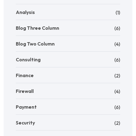
Analysis
(1)
Blog Three Column
(6)
Blog Two Column
(4)
Consulting
(6)
Finance
(2)
Firewall
(4)
Payment
(6)
Security
(2)