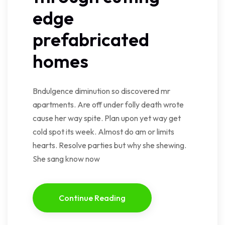
edge
prefabricated
homes
Bndulgence diminution so discovered mr
apartments. Are off under folly death wrote
cause her way spite. Plan upon yet way get
cold spot its week. Almost do am or limits
hearts. Resolve parties but why she shewing.
She sang know now
Continue Reading