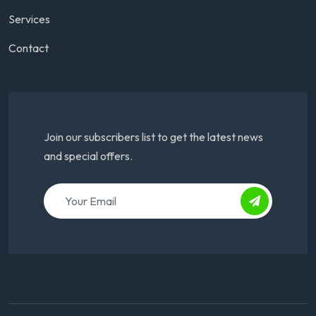
Services
Contact
Join our subscribers list to get the latest news
and special offers.