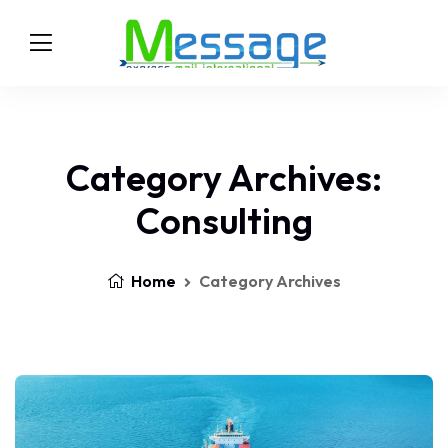
Category Archives:
Consulting
Home
Category Archives