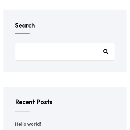
Search
Recent Posts
Hello world!