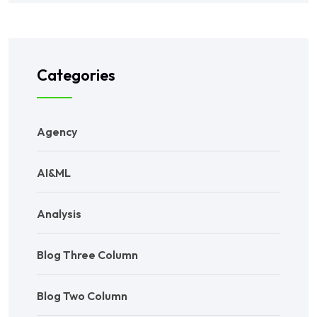
Categories
Agency
AI&ML
Analysis
Blog Three Column
Blog Two Column