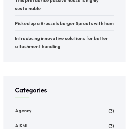
This prefabrice passive house is highly
sustainable
Picked up a Brussels burger Sprouts with ham
Introducing innovative solutions for better
attachment handling
Categories
Agency
(3)
AI&ML
(3)