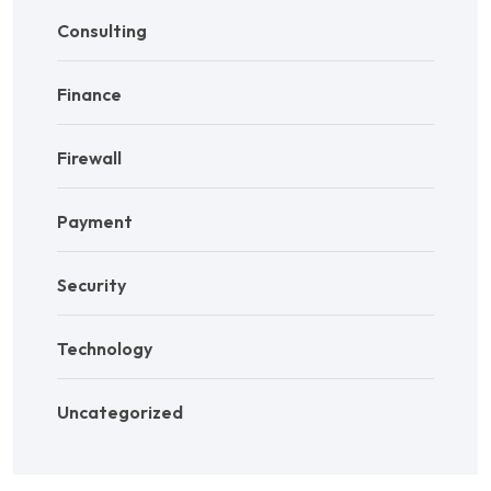
Consulting
Finance
Firewall
Payment
Security
Technology
Uncategorized