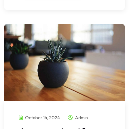
October 14, 2024
Admin