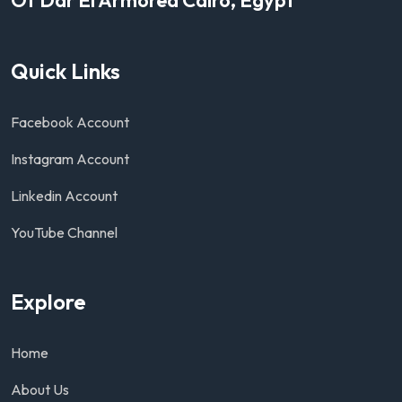
Quick Links
Facebook Account
Instagram Account
Linkedin Account
YouTube Channel
Explore
Home
About Us