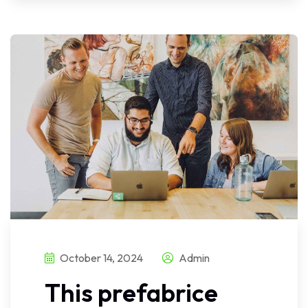
October 14, 2024
Admin
This prefabrice