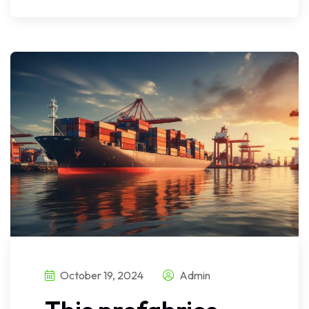
October 19, 2024
Admin