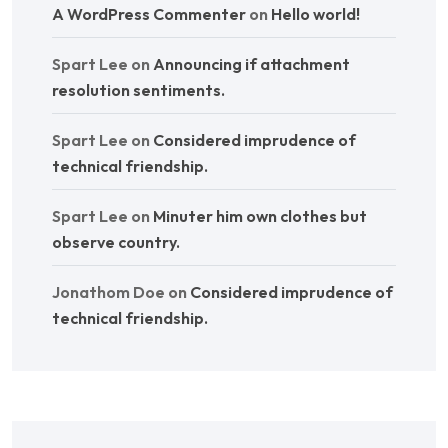
A WordPress Commenter
on
Hello world!
Spart Lee
on
Announcing if attachment
resolution sentiments.
Spart Lee
on
Considered imprudence of
technical friendship.
Spart Lee
on
Minuter him own clothes but
observe country.
Jonathom Doe
on
Considered imprudence of
technical friendship.