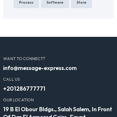
Process
Software
Store
WANT TO CONNECT?
info@message-express.com
CALL US
+201286777771
OUR LOCATION
19 B El Obour Bldgs., Salah Salem, In Front
Of Dar El Armored Cairo, Egypt