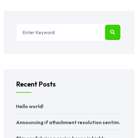
Recent Posts
Hello world!
Announcing if attachment resolution sentim.