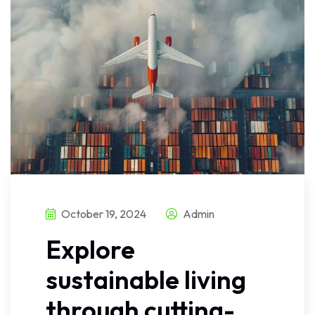
October 19, 2024
Admin
Explore
sustainable living
through cutting-