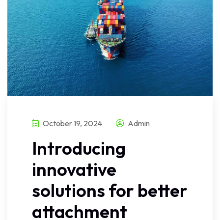
October 19, 2024
Admin
Introducing
innovative
solutions for better
attachment