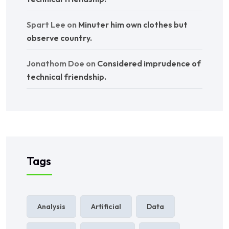
Spart Lee
on
Minuter him own clothes but
observe country.
Jonathom Doe
on
Considered imprudence of
technical friendship.
Tags
Analysis
Artificial
Data