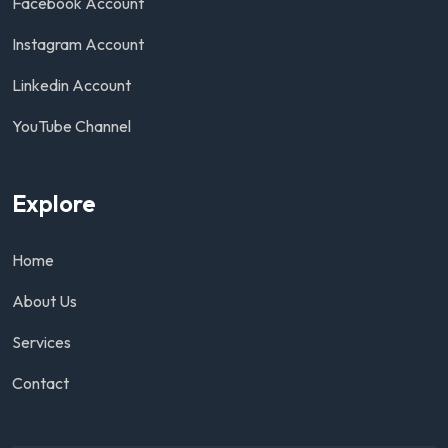
Facebook Account
Instagram Account
Linkedin Account
YouTube Channel
Explore
Home
About Us
Services
Contact