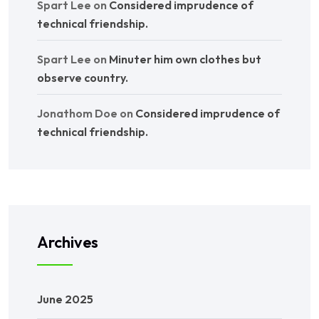
Spart Lee
on
Considered imprudence of
technical friendship.
Spart Lee
on
Minuter him own clothes but
observe country.
Jonathom Doe
on
Considered imprudence of
technical friendship.
Archives
June 2025