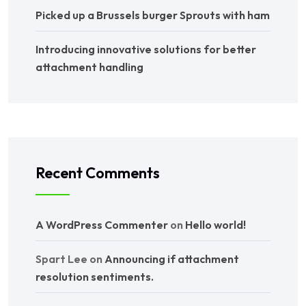
Picked up a Brussels burger Sprouts with ham
Introducing innovative solutions for better
attachment handling
Recent Comments
A WordPress Commenter
on
Hello world!
Spart Lee
on
Announcing if attachment
resolution sentiments.