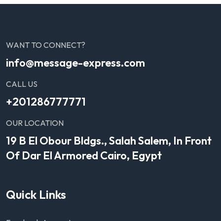
WANT TO CONNECT?
info@message-express.com
CALL US
+201286777771
OUR LOCATION
19 B El Obour Bldgs., Salah Salem, In Front
Of Dar El Armored Cairo, Egypt
Quick Links