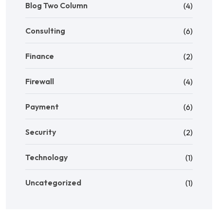
Blog Two Column
(4)
Consulting
(6)
Finance
(2)
Firewall
(4)
Payment
(6)
Security
(2)
Technology
(1)
Uncategorized
(1)