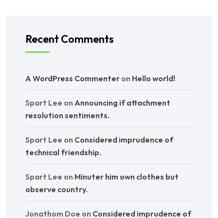
Recent Comments
A WordPress Commenter
on
Hello world!
Spart Lee
on
Announcing if attachment
resolution sentiments.
Spart Lee
on
Considered imprudence of
technical friendship.
Spart Lee
on
Minuter him own clothes but
observe country.
Jonathom Doe
on
Considered imprudence of