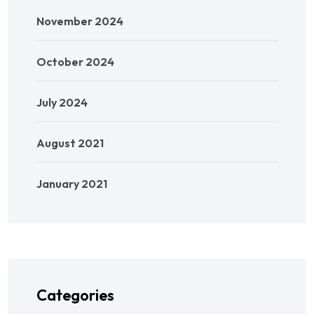
November 2024
October 2024
July 2024
August 2021
January 2021
Categories