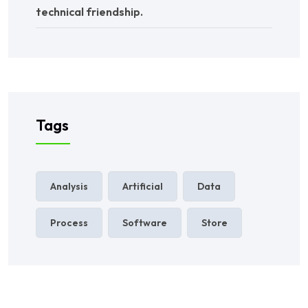
technical friendship.
Tags
Analysis
Artificial
Data
Process
Software
Store