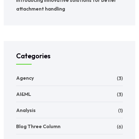
Introducing innovative solutions for better
attachment handling
Categories
Agency
(3)
AI&ML
(3)
Analysis
(1)
Blog Three Column
(6)