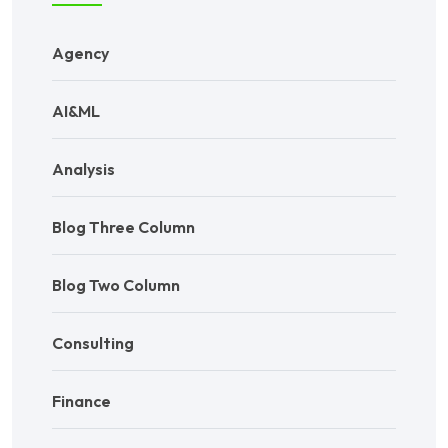
Agency
AI&ML
Analysis
Blog Three Column
Blog Two Column
Consulting
Finance