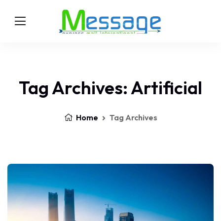
Tag Archives: Artificial
Home
Tag Archives