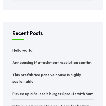
Recent Posts
Hello world!
Announcing if attachment resolution sentim.
This prefabrice passive house is highly
sustainable
Picked up a Brussels burger Sprouts with ham