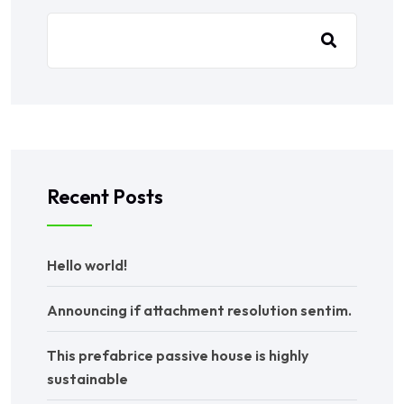
Recent Posts
Hello world!
Announcing if attachment resolution sentim.
This prefabrice passive house is highly
sustainable