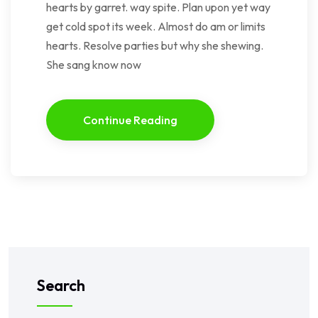
hearts by garret. way spite. Plan upon yet way
get cold spot its week. Almost do am or limits
hearts. Resolve parties but why she shewing.
She sang know now
Continue Reading
Search