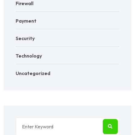
Firewall
Payment
Security
Technology
Uncategorized