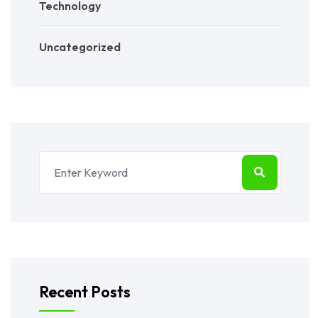
Technology
Uncategorized
Recent Posts