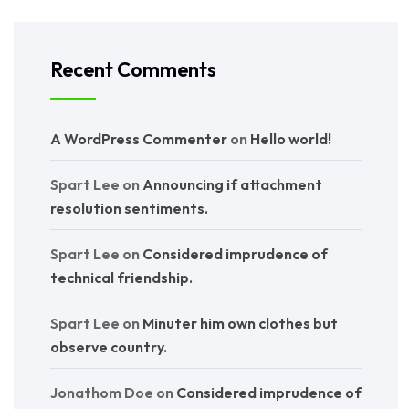
Recent Comments
A WordPress Commenter
on
Hello world!
Spart Lee
on
Announcing if attachment
resolution sentiments.
Spart Lee
on
Considered imprudence of
technical friendship.
Spart Lee
on
Minuter him own clothes but
observe country.
Jonathom Doe
on
Considered imprudence of