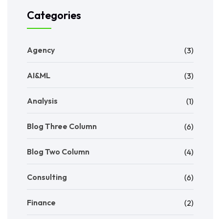
Categories
Agency
(3)
AI&ML
(3)
Analysis
(1)
Blog Three Column
(6)
Blog Two Column
(4)
Consulting
(6)
Finance
(2)