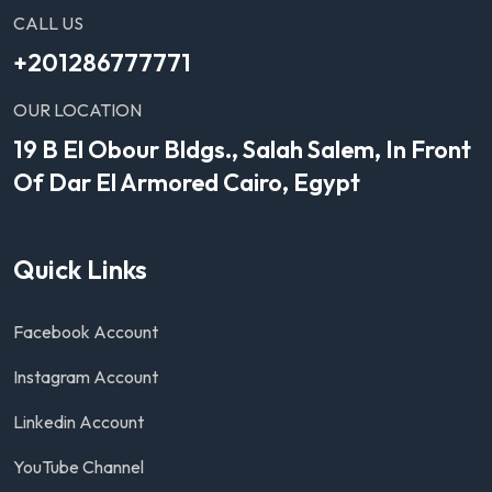
CALL US
+201286777771
OUR LOCATION
19 B El Obour Bldgs., Salah Salem, In Front
Of Dar El Armored Cairo, Egypt
Quick Links
Facebook Account
Instagram Account
Linkedin Account
YouTube Channel