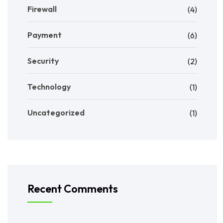
Firewall
(4)
Payment
(6)
Security
(2)
Technology
(1)
Uncategorized
(1)
Recent Comments