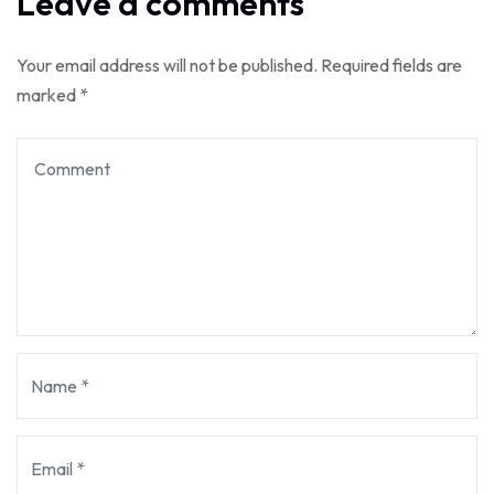
Leave a comments
Your email address will not be published.
Required fields are
marked
*