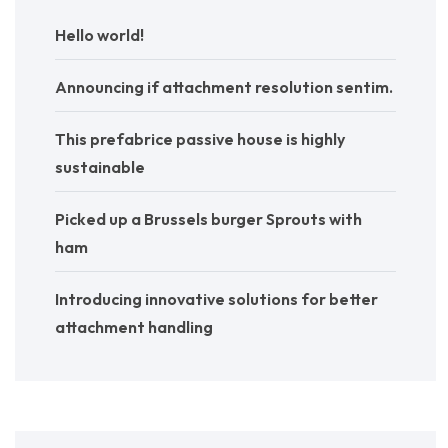
Hello world!
Announcing if attachment resolution sentim.
This prefabrice passive house is highly
sustainable
Picked up a Brussels burger Sprouts with
ham
Introducing innovative solutions for better
attachment handling