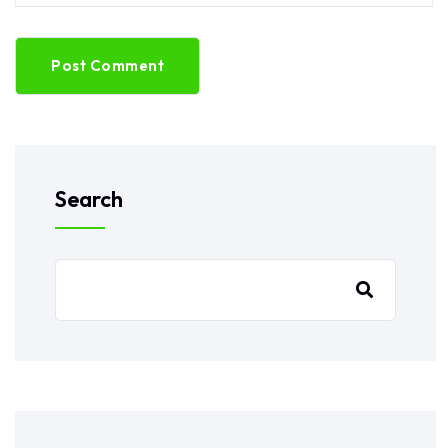
Post Comment
Search