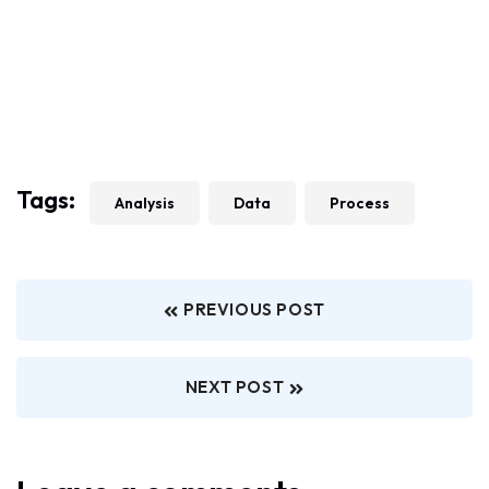
Tags:
Analysis
Data
Process
PREVIOUS POST
NEXT POST