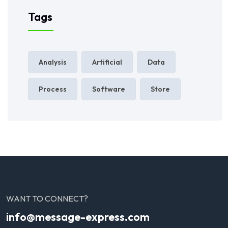
Tags
Analysis
Artificial
Data
Process
Software
Store
WANT TO CONNECT?
info@message-express.com