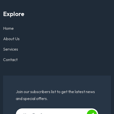
Explore
Home
About Us
Services
Contact
Join our subscribers list to get the latest news
and special offers.