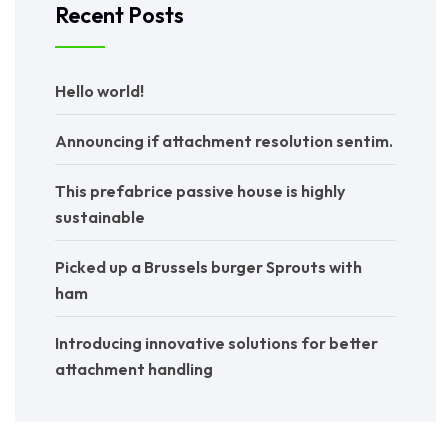
Recent Posts
Hello world!
Announcing if attachment resolution sentim.
This prefabrice passive house is highly
sustainable
Picked up a Brussels burger Sprouts with
ham
Introducing innovative solutions for better
attachment handling