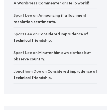
A WordPress Commenter
on
Hello world!
Spart Lee
on
Announcing if attachment
resolution sentiments.
Spart Lee
on
Considered imprudence of
technical friendship.
Spart Lee
on
Minuter him own clothes but
observe country.
Jonathom Doe
on
Considered imprudence of
technical friendship.