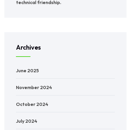
technical friendship.
Archives
June 2025
November 2024
October 2024
July 2024