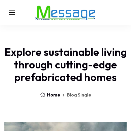
Explore sustainable living
through cutting-edge
prefabricated homes
Home
Blog Single