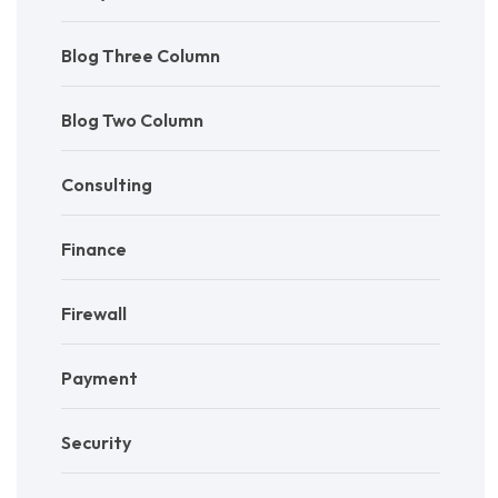
Blog Three Column
Blog Two Column
Consulting
Finance
Firewall
Payment
Security