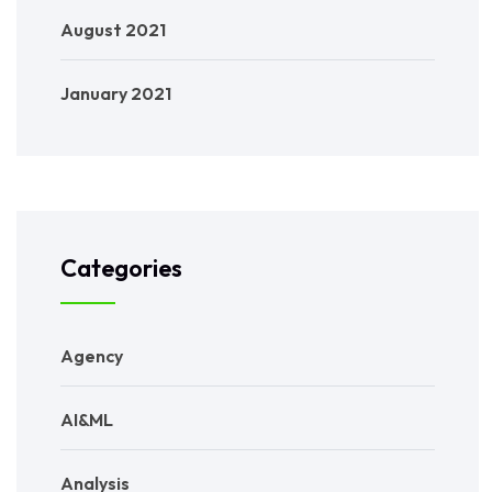
August 2021
January 2021
Categories
Agency
AI&ML
Analysis