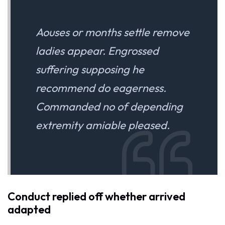
Aouses or months settle remove
ladies appear. Engrossed
suffering supposing he
recommend do eagerness.
Commanded no of depending
extremity amiable pleased.
Conduct replied off whether arrived
adapted