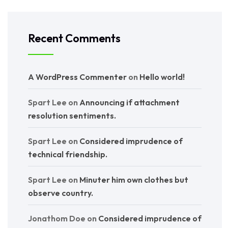
Recent Comments
A WordPress Commenter
on
Hello world!
Spart Lee
on
Announcing if attachment
resolution sentiments.
Spart Lee
on
Considered imprudence of
technical friendship.
Spart Lee
on
Minuter him own clothes but
observe country.
Jonathom Doe
on
Considered imprudence of