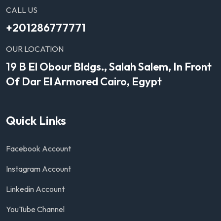
CALL US
+201286777771
OUR LOCATION
19 B El Obour Bldgs., Salah Salem, In Front
Of Dar El Armored Cairo, Egypt
Quick Links
Facebook Account
Instagram Account
Linkedin Account
YouTube Channel