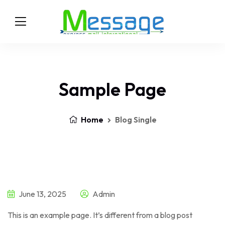
Sample Page
Home
Blog Single
June 13, 2025
Admin
This is an example page. It’s different from a blog post