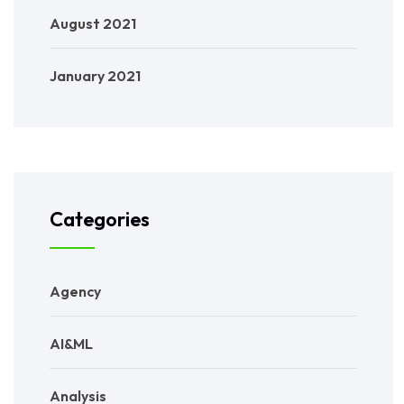
August 2021
January 2021
Categories
Agency
AI&ML
Analysis