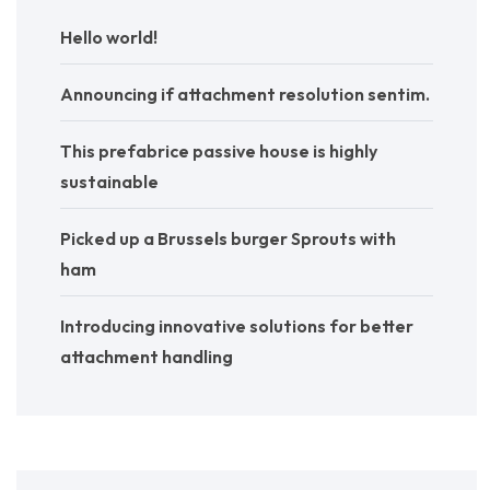
Hello world!
Announcing if attachment resolution sentim.
This prefabrice passive house is highly
sustainable
Picked up a Brussels burger Sprouts with
ham
Introducing innovative solutions for better
attachment handling