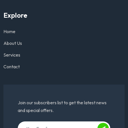
Explore
Home
About Us
Services
Contact
Join our subscribers list to get the latest news
and special offers.