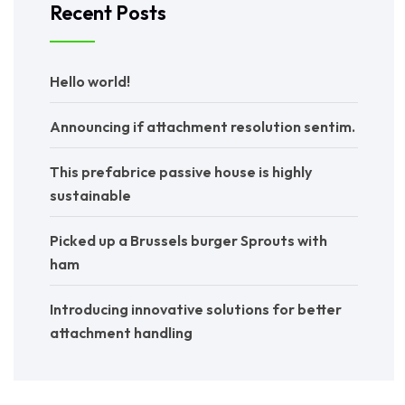
Recent Posts
Hello world!
Announcing if attachment resolution sentim.
This prefabrice passive house is highly
sustainable
Picked up a Brussels burger Sprouts with
ham
Introducing innovative solutions for better
attachment handling