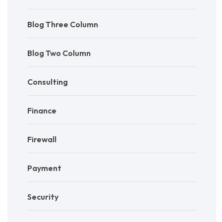
Blog Three Column
Blog Two Column
Consulting
Finance
Firewall
Payment
Security