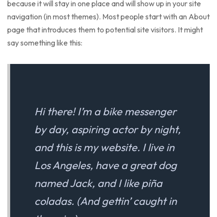
because it will stay in one place and will show up in your site
navigation (in most themes). Most people start with an About
page that introduces them to potential site visitors. It might
say something like this:
Hi there! I’m a bike messenger
by day, aspiring actor by night,
and this is my website. I live in
Los Angeles, have a great dog
named Jack, and I like piña
coladas. (And gettin’ caught in