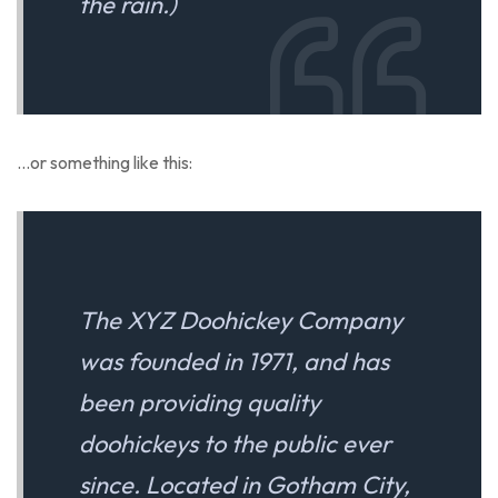
the rain.)
…or something like this:
The XYZ Doohickey Company
was founded in 1971, and has
been providing quality
doohickeys to the public ever
since. Located in Gotham City,