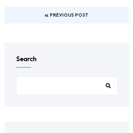
PREVIOUS POST
Search