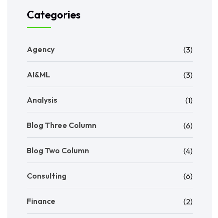
Categories
Agency
(3)
AI&ML
(3)
Analysis
(1)
Blog Three Column
(6)
Blog Two Column
(4)
Consulting
(6)
Finance
(2)