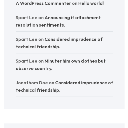
A WordPress Commenter
on
Hello world!
Spart Lee
on
Announcing if attachment
resolution sentiments.
Spart Lee
on
Considered imprudence of
technical friendship.
Spart Lee
on
Minuter him own clothes but
observe country.
Jonathom Doe
on
Considered imprudence of
technical friendship.