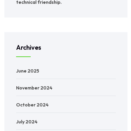
technical friendship.
Archives
June 2025
November 2024
October 2024
July 2024