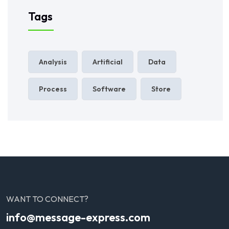
Tags
Analysis
Artificial
Data
Process
Software
Store
WANT TO CONNECT?
info@message-express.com