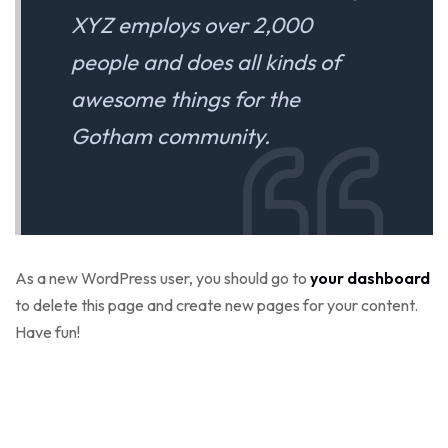
XYZ employs over 2,000
people and does all kinds of
awesome things for the
Gotham community.
As a new WordPress user, you should go to
your dashboard
to delete this page and create new pages for your content.
Have fun!