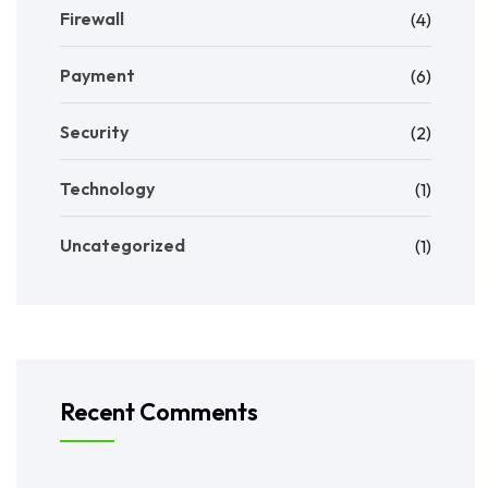
Firewall
(4)
Payment
(6)
Security
(2)
Technology
(1)
Uncategorized
(1)
Recent Comments