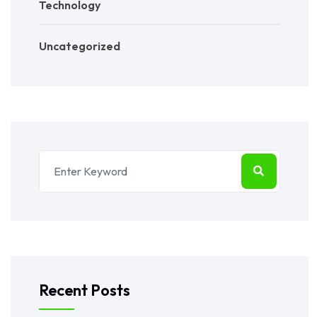
Technology
Uncategorized
Recent Posts